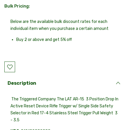
Bulk Pricing:
Current
Stock:
Below are the available bulk discount rates for each
individual item when you purchase a certain amount
Buy 2 or above and get 5% off
Description
The Triggered Company The LAT AR-15 3 Position Drop In
Active Reset Device Rifle Trigger w/ Single Side Safety
Selector in Red 17-4 Stainless Steel Trigger Pull Weight 3
- 3.5