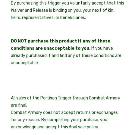
By purchasing this trigger you voluntarily accept that this
Waiver and Release is binding on you, your next of kin,
heirs, representatives, or beneficiaries.
DO NOT purchase this product if any of these
conditions are unacceptable to you.
If you have
already purchased it and find any of these conditions are
unacceptable
All sales of the Partisan Trigger through Combat Armory
are final.
Combat Armory does not accept returns or exchanges
for any reason
.
By completing your purchase, you
acknowledge and accept this final sale policy.