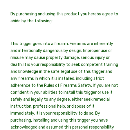
By purchasing and using this product you hereby agree to
abide by the following:
This trigger goes into a firearm. Firearms are inherently
and intentionally dangerous by design. Improper use or
misuse may cause property damage, serious injury or
death. It is your responsibility to seek competent training
and knowledge in the safe, legal use of this trigger and
any firearms in which it is installed, including strict
adherence to the Rules of Firearms Safety. If you are not
confident in your abilities to install this trigger or use it
safely and legally to any degree, either seek remedial
instruction, professional help, or dispose of it
immediately. It is your responsibility to do so. By
purchasing, installing and using this trigger you have
acknowledged and assumed this personal responsibility