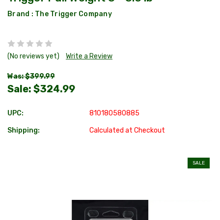
Brand :
The Trigger Company
(No reviews yet)
Write a Review
Was: $399.99
Sale:
$324.99
UPC:
810180580885
Shipping:
Calculated at Checkout
SALE