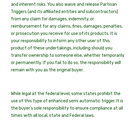
and inherent risks. You also waive and release Partisan
Triggers (and its affiliated entities and subcontractors)
from any claim for damages, indemnity, or
reimbursement for any claims, fines, damages, penalties,
or prosecution you receive for use of its products. It is
your responsibility to inform any other user of this
product of these undertakings, including should you
transfer ownership to someone else, whether temporarily
or permanently. If you fail to do so, the responsibility will
remain with you as the original buyer.
While legal at the federal level, some states prohibit the
use of this type of enhanced semi automatic trigger. It is
the buyer's sole responsibility to ensure compliance at all
times with all local, state and Federal laws.