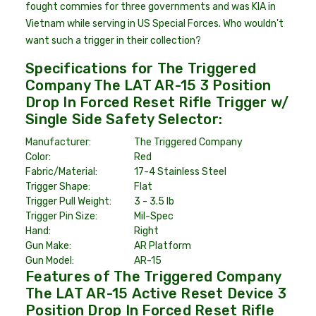
fought commies for three governments and was KIA in
Vietnam while serving in US Special Forces. Who wouldn't
want such a trigger in their collection?
Specifications for The Triggered
Company The LAT AR-15 3 Position
Drop In Forced Reset Rifle Trigger w/
Single Side Safety Selector:
Manufacturer:
The Triggered Company
Color:
Red
Fabric/Material:
17-4 Stainless Steel
Trigger Shape:
Flat
Trigger Pull Weight:
3 - 3.5 lb
Trigger Pin Size:
Mil-Spec
Hand:
Right
Gun Make:
AR Platform
Gun Model:
AR-15
Features of The Triggered Company
The LAT AR-15 Active Reset Device 3
Position Drop In Forced Reset Rifle