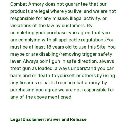
Combat Armory does not guarantee that our
products are legal where you live, and we are not
responsible for any misuse, illegal activity, or
violations of the law by customers. By
completing your purchase, you agree that you
are complying with all applicable regulations.You
must be at least 18 years old to use this Site. You
maybe or are disabling/removing trigger safety
lever. Always point gun in safe direction, always
treat gun as loaded, always understand you can
harm and or death to yourself or others by using
any firearms or parts from combat armory. by
purchasing you agree we are not responsible for
any of the above mentioned.
Legal Disclaimer: Waiver and Release