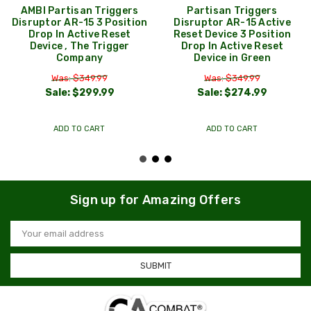
AMBI Partisan Triggers
Partisan Triggers
Disruptor AR-15 3 Position
Disruptor AR-15 Active
Drop In Active Reset
Reset Device 3 Position
Device , The Trigger
Drop In Active Reset
Company
Device in Green
Was: $349.99
Was: $349.99
Sale:
$299.99
Sale:
$274.99
ADD TO CART
ADD TO CART
Sign up for Amazing Offers
Email
Address