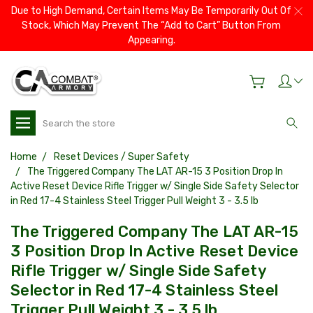
Due to High Demand, Certain Items May Be Temporarily Out Of
Stock, Which May Prevent The “Add to Cart” Button From
Appearing.
Search
Home
Reset Devices / Super Safety
The Triggered Company The LAT AR-15 3 Position Drop In
Active Reset Device Rifle Trigger w/ Single Side Safety Selector
in Red 17-4 Stainless Steel Trigger Pull Weight 3 - 3.5 lb
The Triggered Company The LAT AR-15
3 Position Drop In Active Reset Device
Rifle Trigger w/ Single Side Safety
Selector in Red 17-4 Stainless Steel
Trigger Pull Weight 3 - 3.5 lb