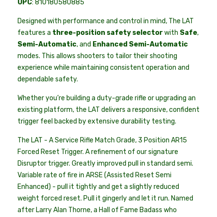
UPC
: 810180580885
Designed with performance and control in mind, The LAT
features a
three-position safety selector
with
Safe
,
Semi-Automatic
, and
Enhanced Semi-Automatic
modes. This allows shooters to tailor their shooting
experience while maintaining consistent operation and
dependable safety.
Whether you’re building a duty-grade rifle or upgrading an
existing platform, the LAT delivers a responsive, confident
trigger feel backed by extensive durability testing.
The LAT - A Service Rifle Match Grade, 3 Position AR15
Forced Reset Trigger. A refinement of our signature
Disruptor trigger. Greatly improved pull in standard semi.
Variable rate of fire in ARSE (Assisted Reset Semi
Enhanced) - pull it tightly and get a slightly reduced
weight forced reset. Pull it gingerly and let it run. Named
after Larry Alan Thorne, a Hall of Fame Badass who