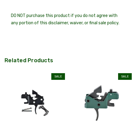
DO NOT purchase this product if you do not agree with
any portion of this disclaimer, waiver, or final sale policy.
Related Products
SALE
SALE