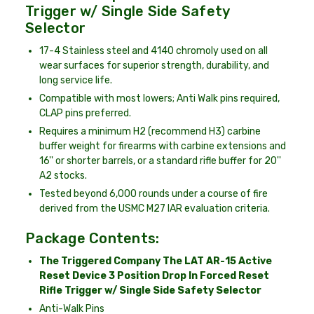
Trigger w/ Single Side Safety
Selector
17-4 Stainless steel and 4140 chromoly used on all
wear surfaces for superior strength, durability, and
long service life.
Compatible with most lowers; Anti Walk pins required,
CLAP pins preferred.
Requires a minimum H2 (recommend H3) carbine
buffer weight for firearms with carbine extensions and
16'' or shorter barrels, or a standard rifle buffer for 20''
A2 stocks.
Tested beyond 6,000 rounds under a course of fire
derived from the USMC M27 IAR evaluation criteria.
Package Contents:
The Triggered Company The LAT AR-15 Active
Reset Device 3 Position Drop In Forced Reset
Rifle Trigger w/ Single Side Safety Selector
Anti-Walk Pins