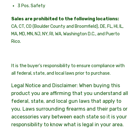
3 Pos. Safety
Sales are prohibited to the following locations:
CA, CT, CO (Boulder County and Broomfield), DE, FL, HI, IL,
MA, MD, MN, NJ, NY, RI, WA, Washington D.C., and Puerto
Rico.
It is the buyer’s responsibility to ensure compliance with
all federal, state, and local laws prior to purchase.
Legal Notice and Disclaimer: When buying this
product you are affirming that you understand all
federal, state, and local gun laws that apply to
you. Laws surrounding firearms and their parts or
accessories vary between each state so it is your
responsibility to know what is legal in your area.