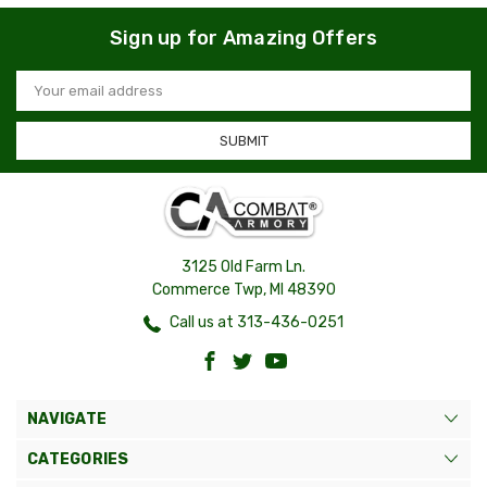
Sign up for Amazing Offers
Email
Address
3125 Old Farm Ln.
Commerce Twp, MI 48390
Call us at 313-436-0251
NAVIGATE
CATEGORIES