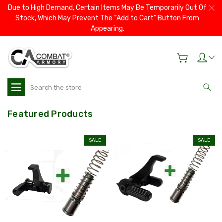
Due to High Demand, Certain Items May Be Temporarily Out Of
Stock, Which May Prevent The “Add to Cart” Button From
Appearing.
Search
Featured Products
SALE
SALE