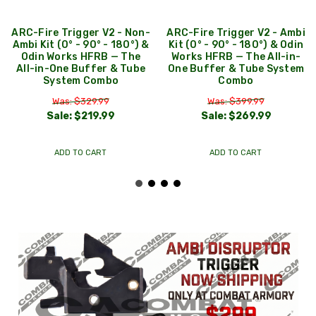
ARC-Fire Trigger V2 - Non-
ARC-Fire Trigger V2 - Ambi
Ambi Kit (0° - 90° - 180°) &
Kit (0° - 90° - 180°) & Odin
Odin Works HFRB — The
Works HFRB — The All-in-
All-in-One Buffer & Tube
One Buffer & Tube System
System Combo
Combo
Was: $329.99
Was: $399.99
Sale:
$219.99
Sale:
$269.99
ADD TO CART
ADD TO CART