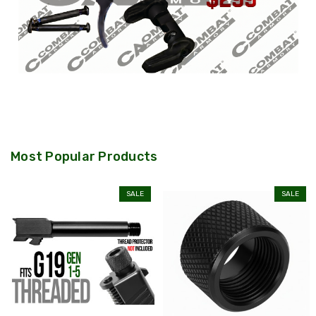
Most Popular Products
SALE
SALE