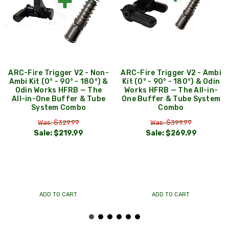
ARC-Fire Trigger V2 - Non-
ARC-Fire Trigger V2 - Ambi
Ambi Kit (0° - 90° - 180°) &
Kit (0° - 90° - 180°) & Odin
Odin Works HFRB — The
Works HFRB — The All-in-
All-in-One Buffer & Tube
One Buffer & Tube System
System Combo
Combo
Was: $329.99
Was: $399.99
Sale:
$219.99
Sale:
$269.99
ADD TO CART
ADD TO CART