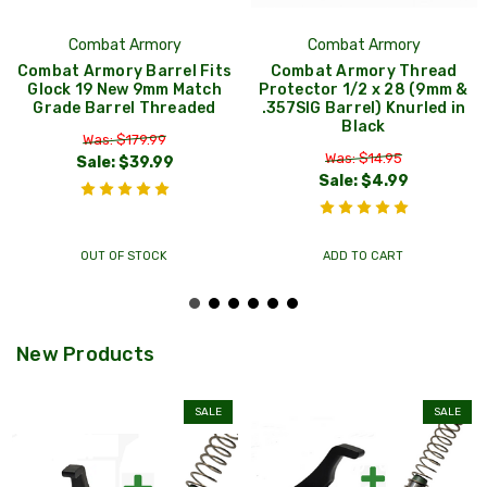
Combat Armory
Combat Armory
Combat Armory Barrel Fits
Combat Armory Thread
Glock 19 New 9mm Match
Protector 1/2 x 28 (9mm &
Grade Barrel Threaded
.357SIG Barrel) Knurled in
Black
Was: $179.99
Was: $14.95
Sale:
$39.99
Sale:
$4.99
OUT OF STOCK
ADD TO CART
New Products
SALE
SALE