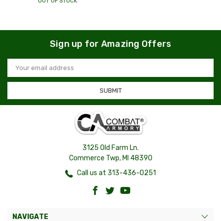
OUT OF STOCK
Sign up for Amazing Offers
Email
Address
3125 Old Farm Ln.
Commerce Twp, MI 48390
Call us at 313-436-0251
NAVIGATE