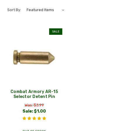
Sort By:
SALE
Combat Armory AR-15
Selector Detent Pin
Was: $3.99
Sale:
$1.00