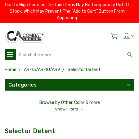
Due to High Demand, Certain Items May Be Temporarily Out Of
Stock, Which May Prevent The “Add to Cart” Button From
Appearing.
Search
Home
AR-15/AR-10/AR9
Selector Detent
Categories
Browse by Other, Color & more
Show Filters
Selector Detent