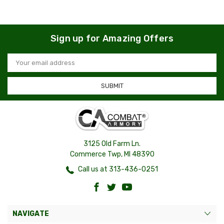
Sign up for Amazing Offers
Email
Address
3125 Old Farm Ln.
Commerce Twp, MI 48390
Call us at 313-436-0251
NAVIGATE