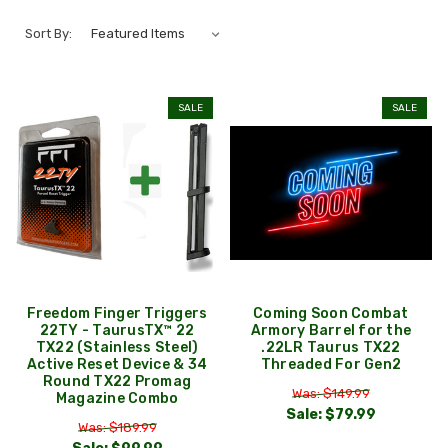
Sort By:
SALE
SALE
Freedom Finger Triggers
Coming Soon Combat
22TY - TaurusTX™ 22
Armory Barrel for the
TX22 (Stainless Steel)
.22LR Taurus TX22
Active Reset Device & 34
Threaded For Gen2
Round TX22 Promag
Was: $149.99
Magazine Combo
Sale:
$79.99
Was: $189.99