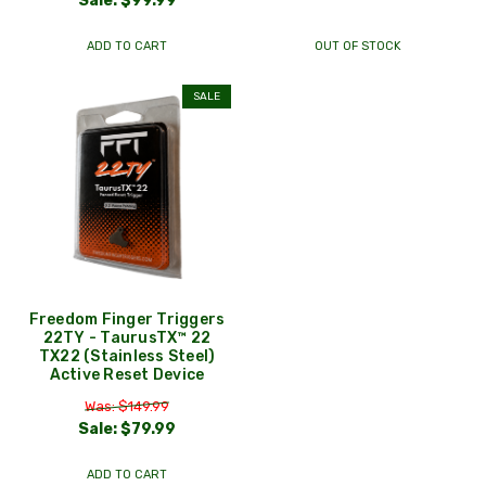
Sale:
$99.99
ADD TO CART
OUT OF STOCK
SALE
Freedom Finger Triggers
22TY - TaurusTX™ 22
TX22 (Stainless Steel)
Active Reset Device
Was: $149.99
Sale:
$79.99
ADD TO CART