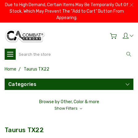
Due to High Demand, Certain Items May Be Temporarily Out Of
Stock, Which May Prevent The “Add to Cart” Button From
Appearing.
Search
Home
Taurus TX22
Categories
Browse by Other, Color & more
Show Filters
Taurus TX22