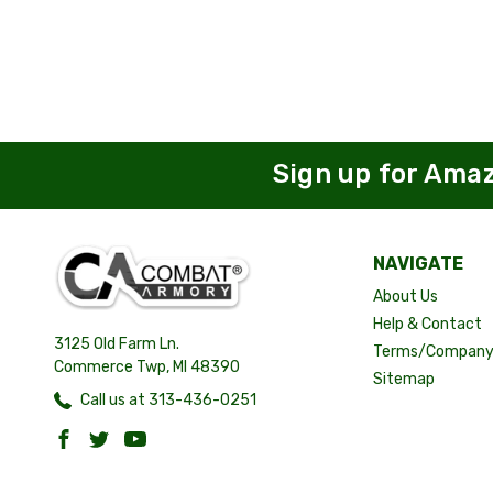
Sign up for Ama
NAVIGATE
About Us
Help & Contact
3125 Old Farm Ln.
Terms/Company 
Commerce Twp, MI 48390
Sitemap
Call us at 313-436-0251