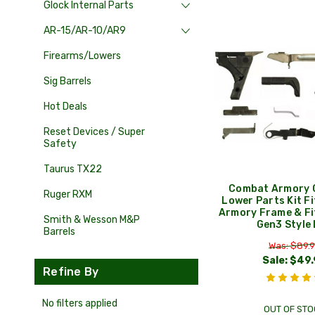
Glock Internal Parts
AR-15/AR-10/AR9
Firearms/Lowers
Sig Barrels
Hot Deals
Reset Devices / Super
Safety
Taurus TX22
Combat Armory 
Ruger RXM
Lower Parts Kit F
Armory Frame & Fi
Smith & Wesson M&P
Gen3 Style
Barrels
Was: $89.
Sale:
$49.
Refine By
No filters applied
OUT OF STO