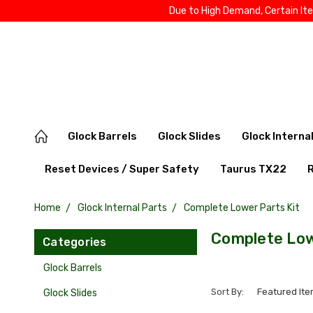
Due to High Demand, Certain It
Glock Barrels
Glock Slides
Glock Interna
Reset Devices / Super Safety
Taurus TX22
Home
Glock Internal Parts
Complete Lower Parts Kit
Complete Low
Categories
Glock Barrels
Sort By:
Glock Slides