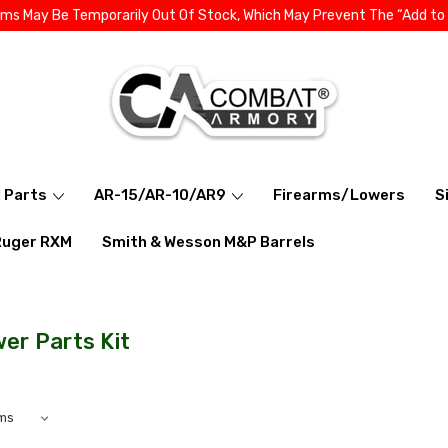
ems May Be Temporarily Out Of Stock, Which May Prevent The “Add to
l Parts
AR-15/AR-10/AR9
Firearms/Lowers
S
Ruger RXM
Smith & Wesson M&P Barrels
er Parts Kit