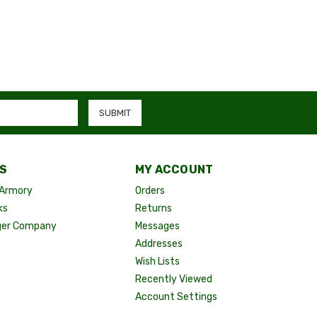
S
MY ACCOUNT
Armory
Orders
ks
Returns
ger Company
Messages
Addresses
Wish Lists
Recently Viewed
Account Settings