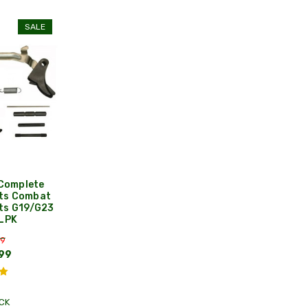
SALE
Complete
its Combat
ts G19/G23
 LPK
99
99
CK