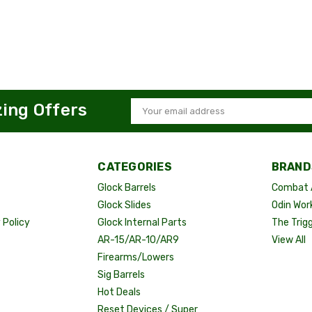
zing Offers
Email
Address
CATEGORIES
BRAND
Glock Barrels
Combat 
Glock Slides
Odin Wor
Policy
Glock Internal Parts
The Trig
AR-15/AR-10/AR9
View All
Firearms/Lowers
Sig Barrels
Hot Deals
Reset Devices / Super