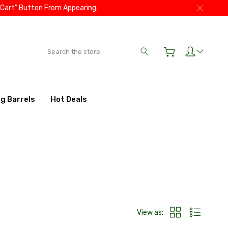
 Cart” Button From Appearing.
Search
ig Barrels
Hot Deals
View as: