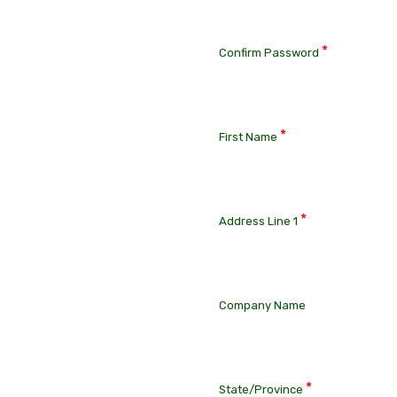
*
Confirm Password
*
First Name
*
Address Line 1
Company Name
*
State/Province