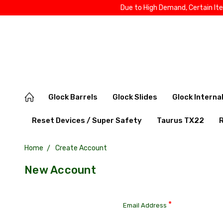
Due to High Demand, Certain It
Glock Barrels
Glock Slides
Glock Interna
Reset Devices / Super Safety
Taurus TX22
Home
Create Account
New Account
*
Email Address