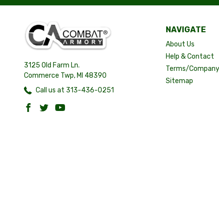
NAVIGATE
About Us
Help & Contact
3125 Old Farm Ln.
Terms/Company 
Commerce Twp, MI 48390
Sitemap
Call us at 313-436-0251