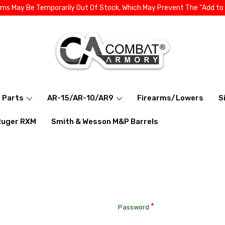
ems May Be Temporarily Out Of Stock, Which May Prevent The “Add to
l Parts
AR-15/AR-10/AR9
Firearms/Lowers
S
Ruger RXM
Smith & Wesson M&P Barrels
*
Password