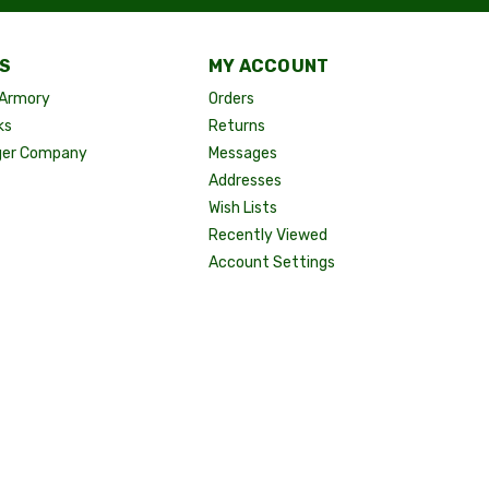
S
MY ACCOUNT
Armory
Orders
ks
Returns
ger Company
Messages
Addresses
Wish Lists
Recently Viewed
Account Settings