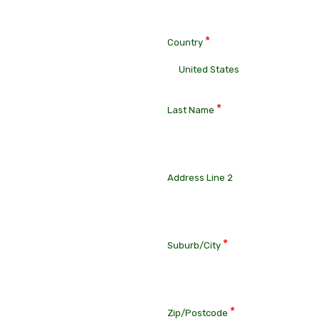
*
Country
*
Last Name
Address Line 2
*
Suburb/City
*
Zip/Postcode