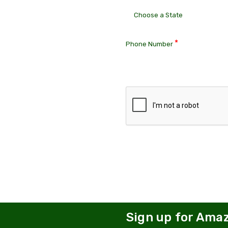
*
Phone Number
Sign up for Ama