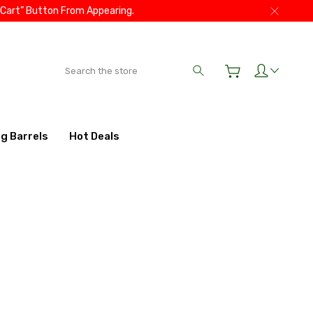
 Cart” Button From Appearing.
Search
ig Barrels
Hot Deals