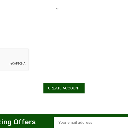
zing Offers
Email
Address