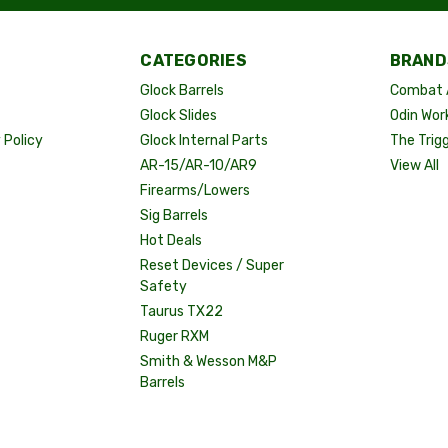
CATEGORIES
BRAND
Glock Barrels
Combat 
Glock Slides
Odin Wor
Policy
Glock Internal Parts
The Trig
AR-15/AR-10/AR9
View All
Firearms/Lowers
Sig Barrels
Hot Deals
Reset Devices / Super
Safety
Taurus TX22
Ruger RXM
Smith & Wesson M&P
Barrels