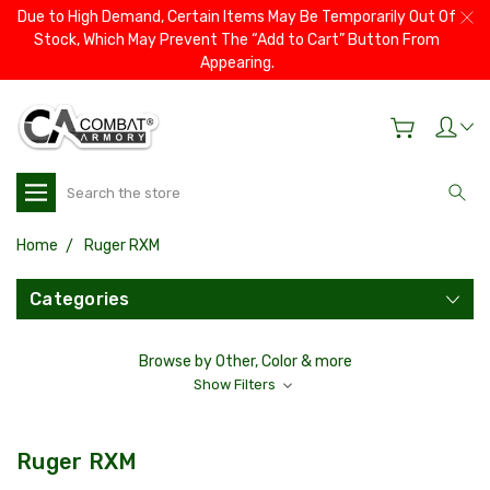
Due to High Demand, Certain Items May Be Temporarily Out Of
Stock, Which May Prevent The “Add to Cart” Button From
Appearing.
Search
Home
Ruger RXM
Categories
Browse by Other, Color & more
Show Filters
Ruger RXM