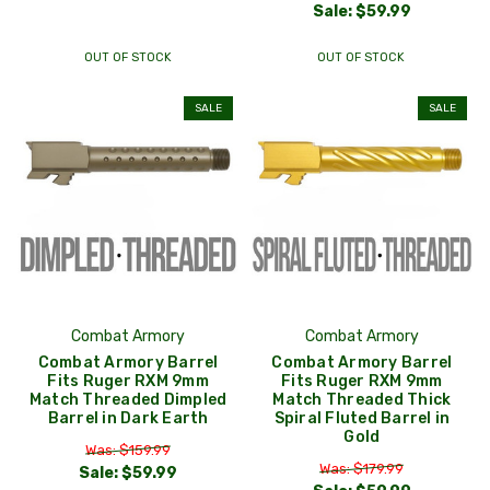
Sale:
$59.99
OUT OF STOCK
OUT OF STOCK
SALE
SALE
Combat Armory
Combat Armory
Combat Armory Barrel
Combat Armory Barrel
Fits Ruger RXM 9mm
Fits Ruger RXM 9mm
Match Threaded Dimpled
Match Threaded Thick
Barrel in Dark Earth
Spiral Fluted Barrel in
Gold
Was: $159.99
Was: $179.99
Sale:
$59.99