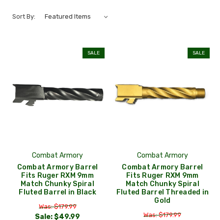
Sort By:
SALE
SALE
Combat Armory
Combat Armory
Combat Armory Barrel
Combat Armory Barrel
Fits Ruger RXM 9mm
Fits Ruger RXM 9mm
Match Chunky Spiral
Match Chunky Spiral
Fluted Barrel in Black
Fluted Barrel Threaded in
Gold
Was: $179.99
Was: $179.99
Sale:
$49.99