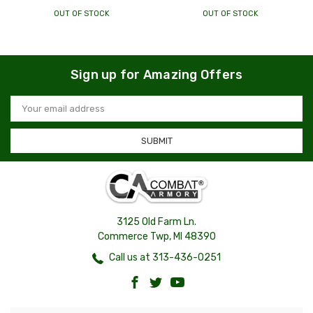
OUT OF STOCK
OUT OF STOCK
Sign up for Amazing Offers
Email
Address
3125 Old Farm Ln.
Commerce Twp, MI 48390
Call us at 313-436-0251