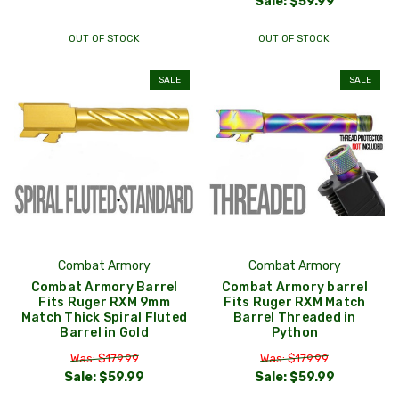
Sale:
$59.99
OUT OF STOCK
OUT OF STOCK
SALE
SALE
Combat Armory
Combat Armory
Combat Armory Barrel
Combat Armory barrel
Fits Ruger RXM 9mm
Fits Ruger RXM Match
Match Thick Spiral Fluted
Barrel Threaded in
Barrel in Gold
Python
Was: $179.99
Was: $179.99
Sale:
$59.99
Sale:
$59.99