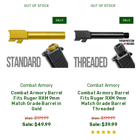
OUT OF STOCK
OUT OF STOCK
SALE
SALE
Combat Armory
Combat Armory
Combat Armory Barrel
Combat Armory Barrel
Fits Ruger RXM 9mm
Fits Ruger RXM 9mm
Match Grade Barrel in
Match Grade Barrel
Gold
Threaded
Was: $179.99
Was: $179.99
Sale:
$49.99
Sale:
$39.99