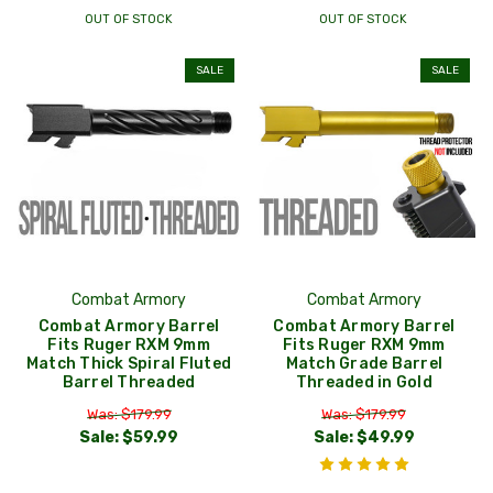
OUT OF STOCK
OUT OF STOCK
SALE
SALE
Combat Armory
Combat Armory
Combat Armory Barrel
Combat Armory Barrel
Fits Ruger RXM 9mm
Fits Ruger RXM 9mm
Match Thick Spiral Fluted
Match Grade Barrel
Barrel Threaded
Threaded in Gold
Was: $179.99
Was: $179.99
Sale:
$59.99
Sale:
$49.99