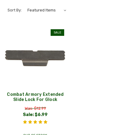
Sort By:
SALE
Combat Armory Extended
Slide Lock For Glock
Was: $12.99
Sale:
$6.99