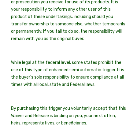
or prosecution you receive for use of its products. It is
your responsibility to inform any other user of this
product of these undertakings, including should you
transfer ownership to someone else, whether temporarily
or permanently. If you fail to do so, the responsibility will
remain with you as the original buyer.
While legal at the federal level, some states prohibit the
use of this type of enhanced semi automatic trigger. It is
the buyer's sole responsibility to ensure compliance at all
times with all local, state and Federal laws.
By purchasing this trigger you voluntarily accept that this
Waiver and Release is binding on you, your next of kin,
heirs, representatives, or beneficiaries.