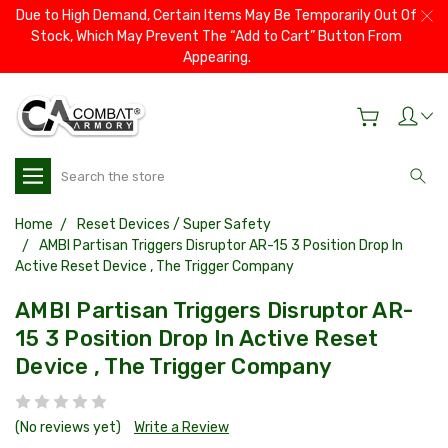
Due to High Demand, Certain Items May Be Temporarily Out Of
Stock, Which May Prevent The “Add to Cart” Button From
Appearing.
Search
Home
Reset Devices / Super Safety
AMBI Partisan Triggers Disruptor AR-15 3 Position Drop In
Active Reset Device , The Trigger Company
AMBI Partisan Triggers Disruptor AR-
15 3 Position Drop In Active Reset
Device , The Trigger Company
(No reviews yet)
Write a Review