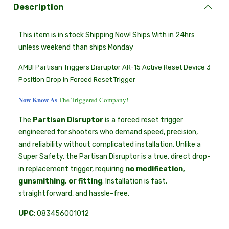
Description
This item is in stock Shipping Now! Ships With in 24hrs
unless weekend than ships Monday
AMBI Partisan Triggers Disruptor AR-15 Active Reset Device 3
Position Drop In Forced Reset Trigger
Now Know As
The Triggered Company!
The
Partisan Disruptor
is a forced reset trigger
engineered for shooters who demand speed, precision,
and reliability without complicated installation. Unlike a
Super Safety, the Partisan Disruptor is a true, direct drop-
in replacement trigger, requiring
no modification,
gunsmithing, or fitting
. Installation is fast,
straightforward, and hassle-free.
UPC
: 083456001012