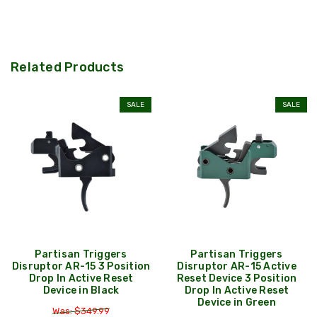
Related Products
SALE
SALE
Partisan Triggers
Partisan Triggers
Disruptor AR-15 3 Position
Disruptor AR-15 Active
Drop In Active Reset
Reset Device 3 Position
Device in Black
Drop In Active Reset
Device in Green
Was: $349.99