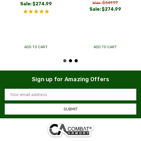
Was: $349.99
Sale:
$274.99
Sale:
$274.99
ADD TO CART
ADD TO CART
Sign up for Amazing Offers
Email
Address