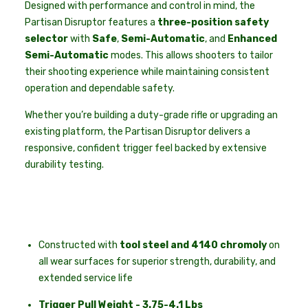
Designed with performance and control in mind, the
Partisan Disruptor features a
three-position safety
selector
with
Safe
,
Semi-Automatic
, and
Enhanced
Semi-Automatic
modes. This allows shooters to tailor
their shooting experience while maintaining consistent
operation and dependable safety.
Whether you’re building a duty-grade rifle or upgrading an
existing platform, the Partisan Disruptor delivers a
responsive, confident trigger feel backed by extensive
durability testing.
Constructed with
tool steel and 4140 chromoly
on
all wear surfaces for superior strength, durability, and
extended service life
Trigger Pull Weight - 3.75-4.1 Lbs