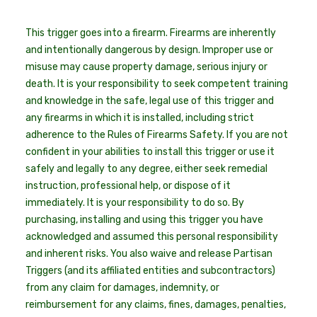
This trigger goes into a firearm. Firearms are inherently
and intentionally dangerous by design. Improper use or
misuse may cause property damage, serious injury or
death. It is your responsibility to seek competent training
and knowledge in the safe, legal use of this trigger and
any firearms in which it is installed, including strict
adherence to the Rules of Firearms Safety. If you are not
confident in your abilities to install this trigger or use it
safely and legally to any degree, either seek remedial
instruction, professional help, or dispose of it
immediately. It is your responsibility to do so. By
purchasing, installing and using this trigger you have
acknowledged and assumed this personal responsibility
and inherent risks. You also waive and release Partisan
Triggers (and its affiliated entities and subcontractors)
from any claim for damages, indemnity, or
reimbursement for any claims, fines, damages, penalties,