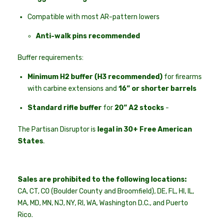
Compatible with most AR-pattern lowers
Anti-walk pins recommended
Buffer requirements:
Minimum H2 buffer (H3 recommended)
for firearms
with carbine extensions and
16” or shorter barrels
Standard rifle buffer
for
20” A2 stocks
-
The Partisan Disruptor is
legal in 30+ Free American
States
.
Sales are prohibited to the following locations:
CA, CT, CO (Boulder County and Broomfield), DE, FL, HI, IL,
MA, MD, MN, NJ, NY, RI, WA, Washington D.C., and Puerto
Rico.