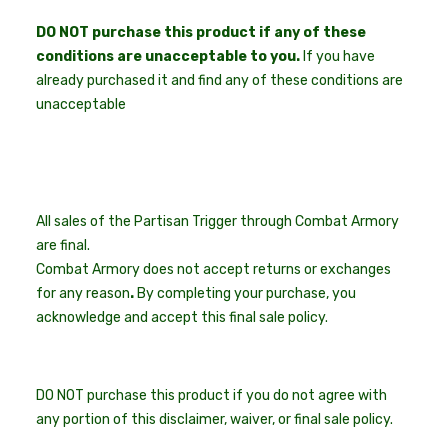
DO NOT purchase this product if any of these
conditions are unacceptable to you.
If you have
already purchased it and find any of these conditions are
unacceptable
All sales of the Partisan Trigger through Combat Armory
are final.
Combat Armory does not accept returns or exchanges
for any reason
.
By completing your purchase, you
acknowledge and accept this final sale policy.
DO NOT purchase this product if you do not agree with
any portion of this disclaimer, waiver, or final sale policy.