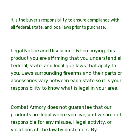
It is the buyer’s responsibility to ensure compliance with
all federal, state, and local laws prior to purchase.
Legal Notice and Disclaimer: When buying this
product you are affirming that you understand all
federal, state, and local gun laws that apply to
you. Laws surrounding firearms and their parts or
accessories vary between each state so it is your
responsibility to know what is legal in your area.
Combat Armory does not guarantee that our
products are legal where you live, and we are not
responsible for any misuse, illegal activity, or
violations of the law by customers. By