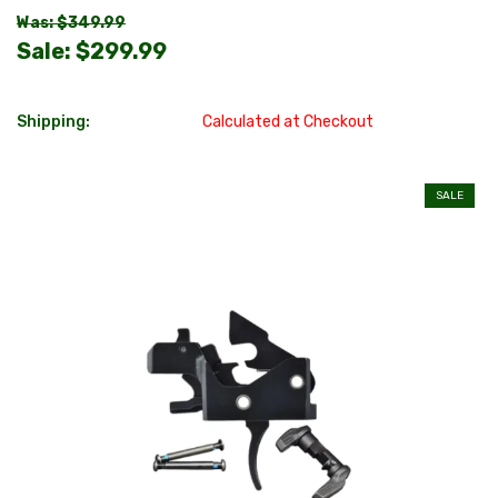
Was: $349.99
Sale:
$299.99
Shipping:
Calculated at Checkout
SALE