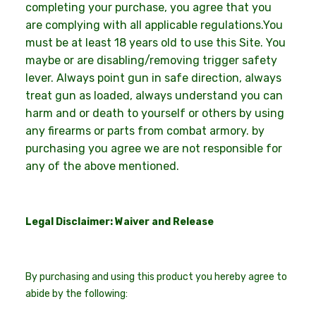
completing your purchase, you agree that you
are complying with all applicable regulations.You
must be at least 18 years old to use this Site. You
maybe or are disabling/removing trigger safety
lever. Always point gun in safe direction, always
treat gun as loaded, always understand you can
harm and or death to yourself or others by using
any firearms or parts from combat armory. by
purchasing you agree we are not responsible for
any of the above mentioned.
Legal Disclaimer: Waiver and Release
By purchasing and using this product you hereby agree to
abide by the following: