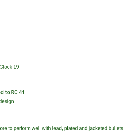
 Glock 19
ed to RC 41
design
re to perform well with lead, plated and jacketed bullets