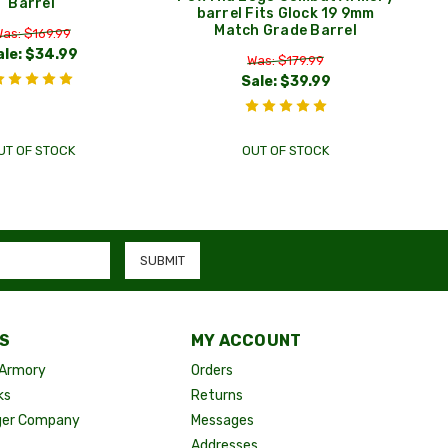
Barrel
barrel Fits Glock 19 9mm
Match Grade Barrel
as: $169.99
ale:
$34.99
Was: $179.99
Sale:
$39.99
UT OF STOCK
OUT OF STOCK
S
MY ACCOUNT
Armory
Orders
ks
Returns
ger Company
Messages
Addresses