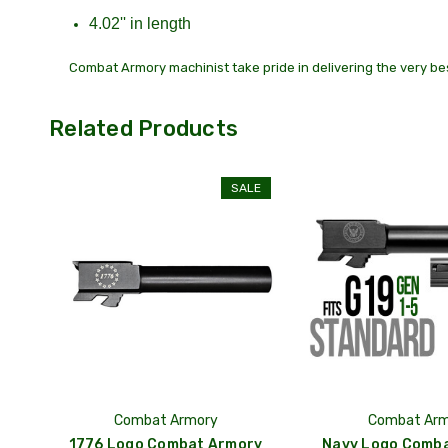
4.02'' in length
Combat Armory machinist take pride in delivering the very bes
Related Products
SALE
Combat Armory
Combat Arm
1776 Logo Combat Armory
Navy Logo Comb