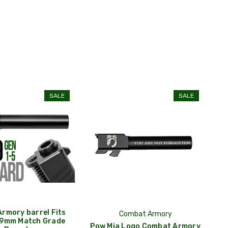
SALE
SALE
rmory barrel Fits
Combat Armory
 9mm Match Grade
Pow Mia Logo Combat Armory