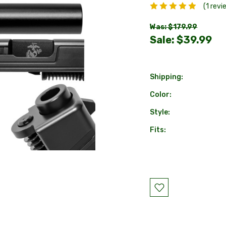
(1 revi
Was: $179.99
Sale:
$39.99
Shipping:
Color:
Style:
Fits:
Current
Stock: