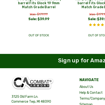
barrel Fits Glock 19 9mm
barrel Fits Glo
Match Grade Barrel
Match Grade 
Was: $179.99
Was: $179.
Sale:
$39.99
Sale:
$39.
OUT OF STOCK
OUT OF STO
Sign up for Ama
NAVIGATE
About Us
Help & Contact
3125 Old Farm Ln.
Terms/Company 
Commerce Twp, MI 48390
Sitemap