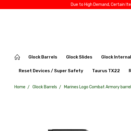
Due to High Demand, Certain It
Glock Barrels
Glock Slides
Glock Interna
Reset Devices / Super Safety
Taurus TX22
Home
Glock Barrels
Marines Logo Combat Armory barrel