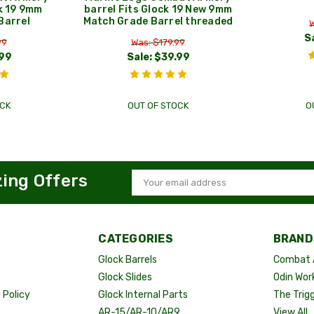
ck 19 9mm
barrel Fits Glock 19 New 9mm
Barrel
Match Grade Barrel threaded
W
S
99
Was: $179.99
99
Sale:
$39.99
CK
OUT OF STOCK
O
zing Offers
Email
Address
CATEGORIES
BRAND
Glock Barrels
Combat 
Glock Slides
Odin Wor
Policy
Glock Internal Parts
The Trig
AR-15/AR-10/AR9
View All