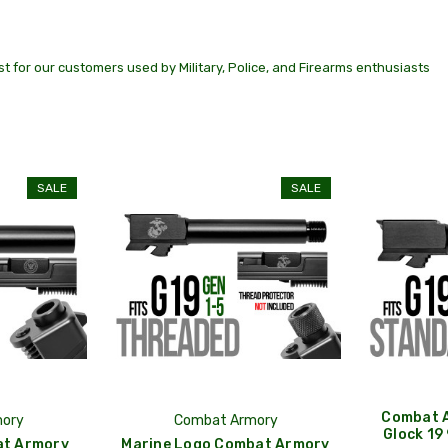
t for our customers used by Military, Police, and Firearms enthusiasts
SALE
SALE
Combat A
ory
Combat Armory
Glock 19
at Armory
Marine Logo Combat Armory