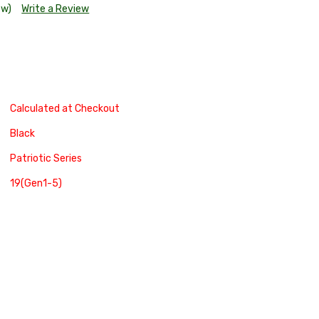
ew)
Write a Review
Calculated at Checkout
Black
Patriotic Series
19(Gen1-5)