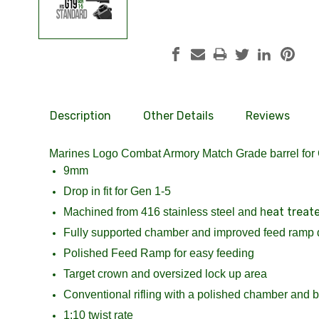
Description
Other Details
Reviews
Marines Logo Combat Armory Match Grade barrel for
9mm
Drop in fit for Gen 1-5
eat treat
Machined from 416 stainless steel and h
Fully supported chamber and improved feed ramp 
Polished Feed Ramp for easy feeding
Target crown and oversized lock up area
Conventional rifling with a polished chamber and bo
1:10 twist rate