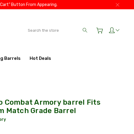
 Cart” Button From Appearing.
Search
ig Barrels
Hot Deals
o Combat Armory barrel Fits
m Match Grade Barrel
ory