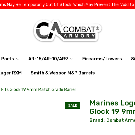
ems May Be Temporarily Out Of Stock, Which May Prevent The “Add to
l Parts
AR-15/AR-10/AR9
Firearms/Lowers
S
Ruger RXM
Smith & Wesson M&P Barrels
 Fits Glock 19 9mm Match Grade Barrel
Marines Log
SALE
Glock 19 9m
Brand :
Combat Arm