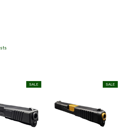
asts
SALE
SALE