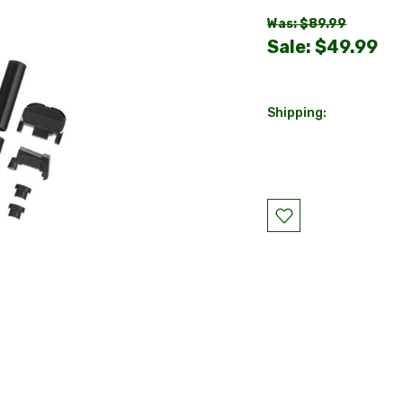
Was: $89.99
Sale:
$49.99
Shipping:
Current
Stock: