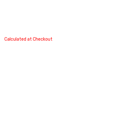
Calculated at Checkout