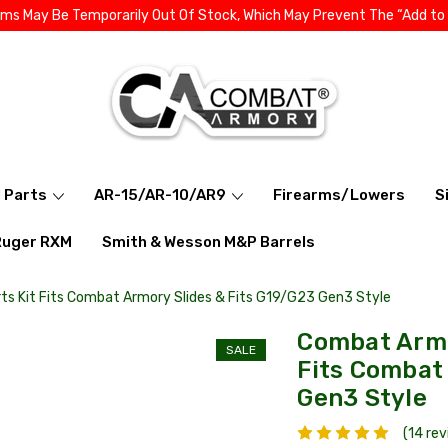
ems May Be Temporarily Out Of Stock, Which May Prevent The “Add to
l Parts
AR-15/AR-10/AR9
Firearms/Lowers
S
Ruger RXM
Smith & Wesson M&P Barrels
s Kit Fits Combat Armory Slides & Fits G19/G23 Gen3 Style
Combat Armo
SALE
Fits Combat 
Gen3 Style
(14 re