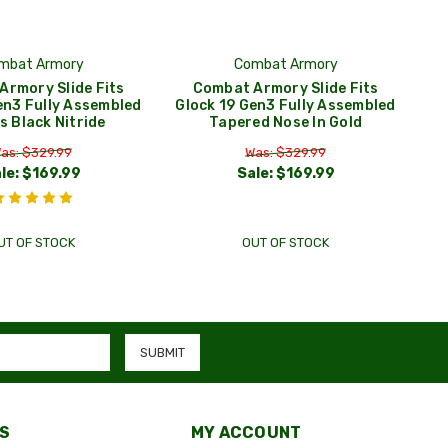
mbat Armory
Combat Armory
Armory Slide Fits
Combat Armory Slide Fits
en3 Fully Assembled
Glock 19 Gen3 Fully Assembled
s Black Nitride
Tapered Nose In Gold
as: $329.99
Was: $329.99
le:
$169.99
Sale:
$169.99
UT OF STOCK
OUT OF STOCK
S
MY ACCOUNT