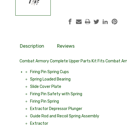
Description
Reviews
Combat Armory Complete Upper Parts Kit Fits Combat Arm
Firing Pin Spring Cups
Spring Loaded Bearing
Slide Cover Plate
Firing Pin Safety with Spring
Firing Pin Spring
Extractor Depressor Plunger
Guide Rod and Recoil Spring Assembly
Extractor