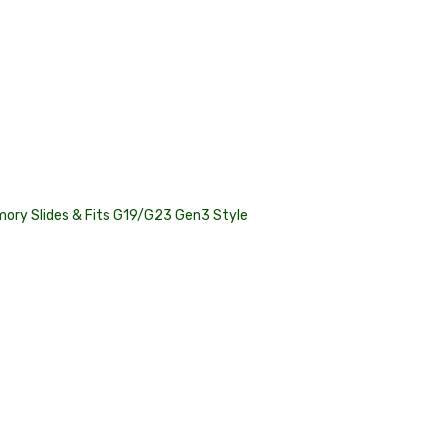
ory Slides & Fits G19/G23 Gen3 Style