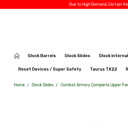
Due to High Demand, Certain It
Glock Barrels
Glock Slides
Glock Interna
Reset Devices / Super Safety
Taurus TX22
Home
Glock Slides
Combat Armory Complete Upper Part