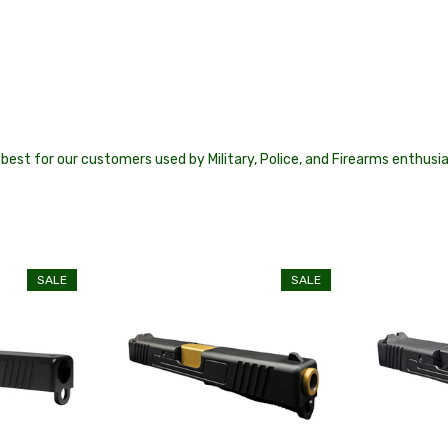
best for our customers used by Military, Police, and Firearms enthusi
SALE
SALE