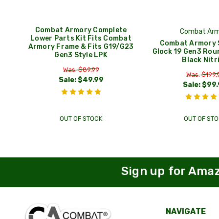
Combat Armory Complete
Combat Arm
Lower Parts Kit Fits Combat
Combat Armory S
Armory Frame & Fits G19/G23
Glock 19 Gen3 Rou
Gen3 Style LPK
Black Nitr
Was: $89.99
Was: $199.
Sale:
$49.99
Sale:
$99.
OUT OF STOCK
OUT OF STO
Sign up for Ama
NAVIGATE