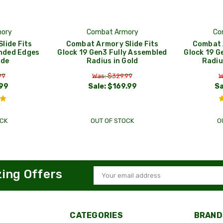
ory
Combat Armory
Co
lide Fits
Combat Armory Slide Fits
Combat 
nded Edges
Glock 19 Gen3 Fully Assembled
Glock 19 G
ide
Radius in Gold
Radiu
99
Was: $329.99
W
99
Sale:
$169.99
Sa
CK
OUT OF STOCK
O
zing Offers
Email
Address
CATEGORIES
BRAND