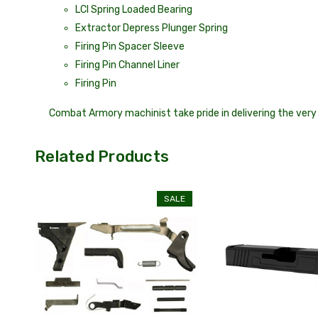
LCI Spring Loaded Bearing
Extractor Depress Plunger Spring
Firing Pin Spacer Sleeve
Firing Pin Channel Liner
Firing Pin
Combat Armory machinist take pride in delivering the very 
Related Products
SALE