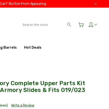
 Cart” Button From Appearing.
Search
ig Barrels
Hot Deals
ry Complete Upper Parts Kit
Armory Slides & Fits G19/G23
views)
Write a Review