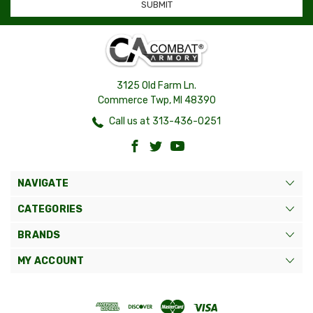
3125 Old Farm Ln.
Commerce Twp, MI 48390
Call us at 313-436-0251
NAVIGATE
CATEGORIES
BRANDS
MY ACCOUNT