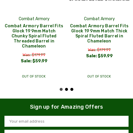
Combat Armory
Combat Armory
Combat Armory Barrel Fits
Combat Armory Barrel Fits
Glock 19 9mm Match
Glock 19 9mm Match Thick
Chunky Spiral Fluted
Spiral Fluted Barrel in
Threaded Barrel in
Chameleon
Chameleon
Was: $179.99
Was: $179.99
Sale:
$59.99
Sale:
$59.99
OUT OF STOCK
OUT OF STOCK
Sign up for Amazing Offers
Email
Address