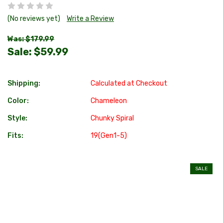
(No reviews yet)
Write a Review
Was: $179.99
Sale:
$59.99
Shipping:
Calculated at Checkout
Color:
Chameleon
Style:
Chunky Spiral
Fits:
19(Gen1-5)
SALE