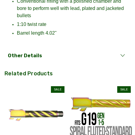
Conventional rifling with a polished chamber and
bore to perform well with lead, plated and jacketed
bullets
1:10 twist rate
Barrel length 4.02"
Other Details
Related Products
SALE
SALE