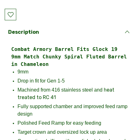
Current
Stock:
Description
Combat Armory Barrel Fits Glock 19
9mm Match Chunky Spiral Fluted Barrel
in Chameleon
9mm
Drop in fit for Gen 1-5
eat
Machined from 416 stainless steel and h
treated to RC 41
Fully supported chamber and improved feed ramp
design
Polished Feed Ramp for easy feeding
Target crown and oversized lock up area