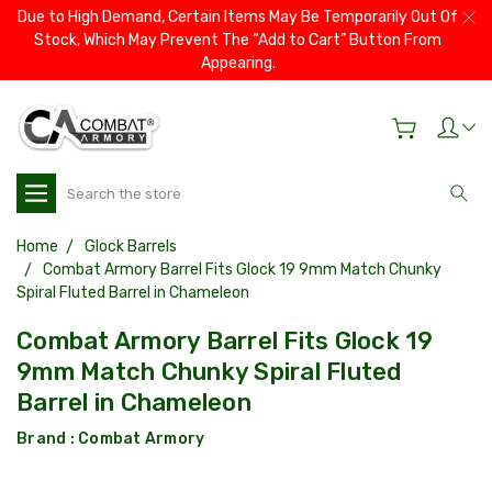
Due to High Demand, Certain Items May Be Temporarily Out Of
Stock, Which May Prevent The “Add to Cart” Button From
Appearing.
Search
Home
Glock Barrels
Combat Armory Barrel Fits Glock 19 9mm Match Chunky
Spiral Fluted Barrel in Chameleon
Combat Armory Barrel Fits Glock 19
9mm Match Chunky Spiral Fluted
Barrel in Chameleon
Brand :
Combat Armory