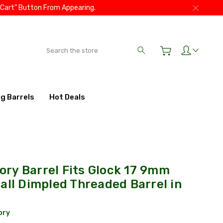
 Cart” Button From Appearing.
Search
ig Barrels
Hot Deals
ry Barrel Fits Glock 17 9mm
all Dimpled Threaded Barrel in
ory