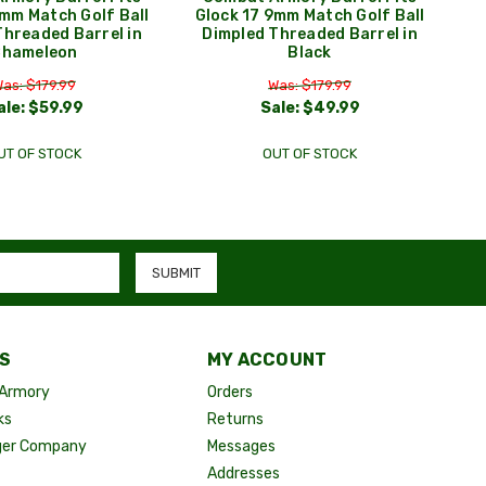
9mm Match Golf Ball
Glock 17 9mm Match Golf Ball
Threaded Barrel in
Dimpled Threaded Barrel in
Chameleon
Black
as: $179.99
Was: $179.99
ale:
$59.99
Sale:
$49.99
UT OF STOCK
OUT OF STOCK
S
MY ACCOUNT
Armory
Orders
ks
Returns
ger Company
Messages
Addresses