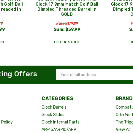
h Golf Ball
Glock 17 9mm Match Golf Ball
Glock 17 
hreaded in
Dimpled Threaded Barrel in
Dimpled 
GOLD
99
Was: $179.99
W
99
Sale:
$59.99
S
CK
OUT OF STOCK
O
zing Offers
Email
Address
CATEGORIES
BRAND
Glock Barrels
Combat 
Glock Slides
Odin Wor
Policy
Glock Internal Parts
The Trig
AR-15/AR-10/AR9
View All