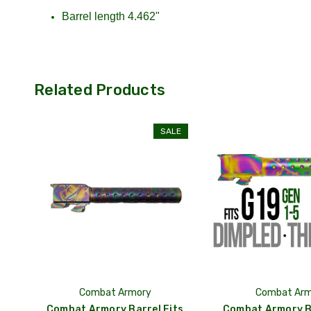
Barrel length 4.462"
Related Products
SALE
Combat Armory
Combat Arm
Combat Armory Barrel Fits
Combat Armory Ba