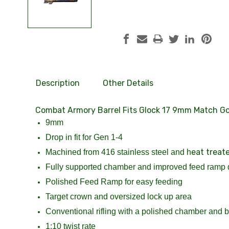
Description
Other Details
Combat Armory Barrel Fits Glock 17 9mm Match Gol
9mm
Drop in fit for Gen 1-4
eat treat
Machined from 416 stainless steel and h
Fully supported chamber and improved feed ramp 
Polished Feed Ramp for easy feeding
Target crown and oversized lock up area
Conventional rifling with a polished chamber and bo
1:10 twist rate