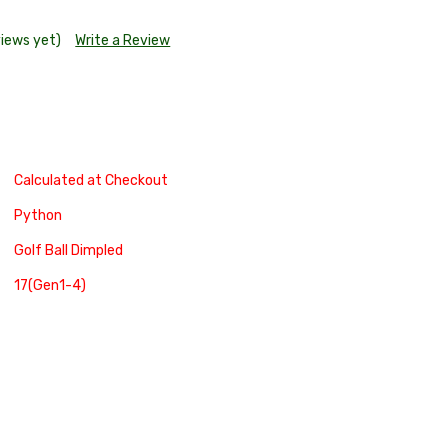
views yet)
Write a Review
Calculated at Checkout
Python
Golf Ball Dimpled
17(Gen1-4)