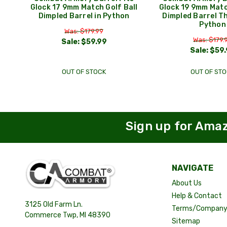
Glock 17 9mm Match Golf Ball
Glock 19 9mm Matc
Dimpled Barrel in Python
Dimpled Barrel T
Python
Was: $179.99
Was: $179.
Sale:
$59.99
Sale:
$59.
OUT OF STOCK
OUT OF STO
Sign up for Ama
NAVIGATE
About Us
Help & Contact
3125 Old Farm Ln.
Terms/Company 
Commerce Twp, MI 48390
Sitemap