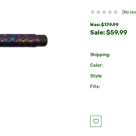
(No re
Was: $179.99
Sale:
$59.99
Shipping:
Color:
Style:
Fits:
Current
Stock: