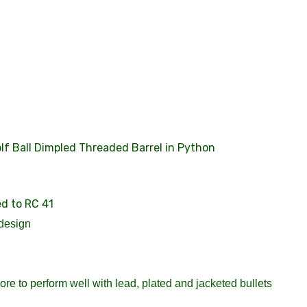
f Ball Dimpled Threaded Barrel in Python
ed to RC 41
design
re to perform well with lead, plated and jacketed bullets