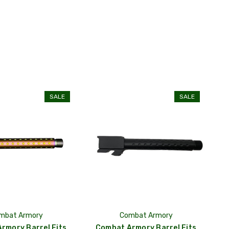
SALE
SALE
mbat Armory
Combat Armory
rmory Barrel Fits
Combat Armory Barrel Fits