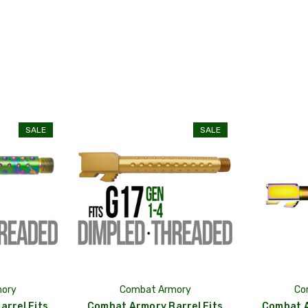
SALE
SALE
ory
Combat Armory
Co
rrel Fits
Combat Armory Barrel Fits
Combat A