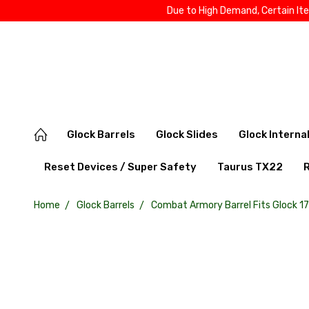
Due to High Demand, Certain It
Glock Barrels
Glock Slides
Glock Interna
Reset Devices / Super Safety
Taurus TX22
Home
Glock Barrels
Combat Armory Barrel Fits Glock 1