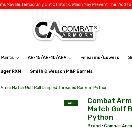
ems May Be Temporarily Out Of Stock, Which May Prevent The “Add to
l Parts
AR-15/AR-10/AR9
Firearms/Lowers
S
Ruger RXM
Smith & Wesson M&P Barrels
7 9mm Match Golf Ball Dimpled Threaded Barrel in Python
Combat Armo
SALE
Match Golf B
Python
Brand :
Combat Arm