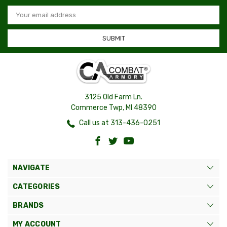
Email
Address
3125 Old Farm Ln.
Commerce Twp, MI 48390
Call us at 313-436-0251
NAVIGATE
CATEGORIES
BRANDS
MY ACCOUNT