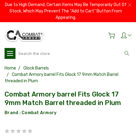
Due to High Demand, Certain Items May Be Temporarily Out Of
Stock, Which May Prevent The “Add to Cart” Button From
Appearing.
Search
Home
Glock Barrels
Combat Armory barrel Fits Glock 17 9mm Match Barrel
threaded in Plum
Combat Armory barrel Fits Glock 17
9mm Match Barrel threaded in Plum
Brand :
Combat Armory