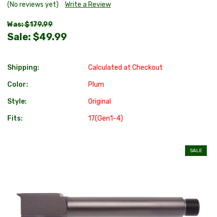
(No reviews yet)
Write a Review
Was: $179.99
Sale:
$49.99
Shipping:
Calculated at Checkout
Color:
Plum
Style:
Original
Fits:
17(Gen1-4)
SALE