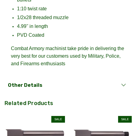
1:10 twist rate
1/2x28 threaded muzzle
4.99'' in length
PVD Coated
Combat Armory machinist take pride in delivering the
very best for our customers used by Military, Police,
and Firearms enthusiasts
Other Details
Related Products
SALE
SALE