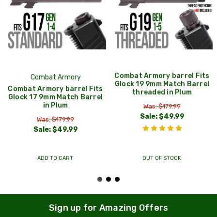
Combat Armory barrel Fits
Combat Armory
Glock 19 9mm Match Barrel
Combat Armory barrel Fits
threaded in Plum
Glock 17 9mm Match Barrel
in Plum
Was: $179.99
Sale:
$49.99
Was: $179.99
Sale:
$49.99
ADD TO CART
OUT OF STOCK
Sign up for Amazing Offers