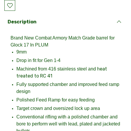
Current
Stock:
Description
Brand New Combat Armory Match Grade barrel for
Glock 17 In PLUM
9mm
Drop in fit for Gen 1-4
eat
Machined from 416 stainless steel and h
treated to RC 41
Fully supported chamber and improved feed ramp
design
Polished Feed Ramp for easy feeding
Target crown and oversized lock up area
Conventional rifling with a polished chamber and
bore to perform well with lead, plated and jacketed
bullets