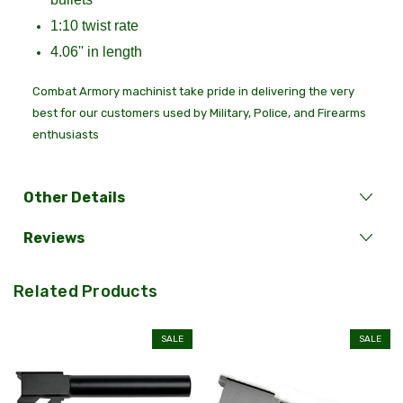
1:10 twist rate
4.06'' in length
Combat Armory machinist take pride in delivering the very
best for our customers used by Military, Police, and Firearms
enthusiasts
Other Details
Reviews
Related Products
SALE
SALE