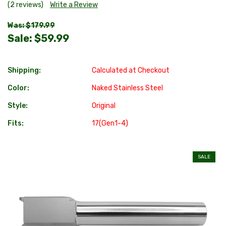
(2 reviews)
Write a Review
Was: $179.99
Sale:
$59.99
Shipping:
Calculated at Checkout
Color:
Naked Stainless Steel
Style:
Original
Fits:
17(Gen1-4)
SALE