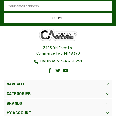
Email
Address
3125 Old Farm Ln.
Commerce Twp, MI 48390
Call us at 313-436-0251
NAVIGATE
CATEGORIES
BRANDS
MY ACCOUNT