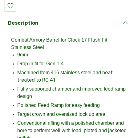
Current
Stock:
Description
Combat Armory Barrel for Glock 17 Flush Fit
Stainless Steel
9mm
Drop in fit for Gen 1-4
eat
Machined from 416 stainless steel and h
treated to RC 41
Fully supported chamber and improved feed ramp
design
Polished Feed Ramp for easy feeding
Target crown and oversized lock up area
Conventional rifling with a polished chamber and
bore to perform well with lead, plated and jacketed
bullets