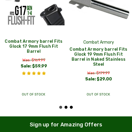
Combat Armory barrel Fits
Combat Armory
Glock 17 9mm Flush Fit
Combat Armory barrel Fits
Barrel
Glock 19 9mm Flush Fit
Barrel in Naked Stainless
Was: $169.99
Steel
Sale:
$59.99
Was: $179.99
Sale:
$29.00
OUT OF STOCK
OUT OF STOCK
Sign up for Amazing Offers