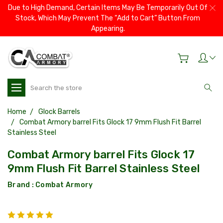
Due to High Demand, Certain Items May Be Temporarily Out Of
Stock, Which May Prevent The “Add to Cart” Button From
Appearing.
Search
Home
Glock Barrels
Combat Armory barrel Fits Glock 17 9mm Flush Fit Barrel
Stainless Steel
Combat Armory barrel Fits Glock 17
9mm Flush Fit Barrel Stainless Steel
Brand :
Combat Armory