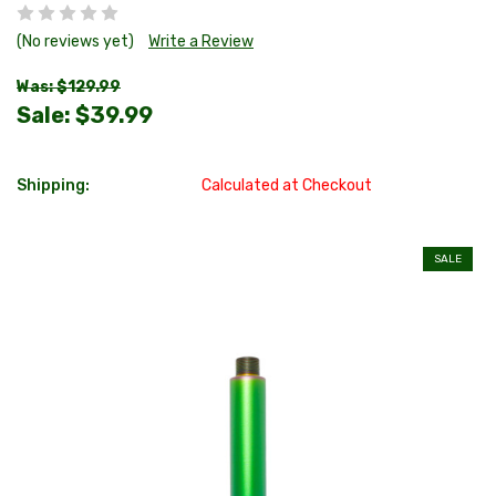
(No reviews yet)
Write a Review
Was: $129.99
Sale:
$39.99
Shipping:
Calculated at Checkout
SALE