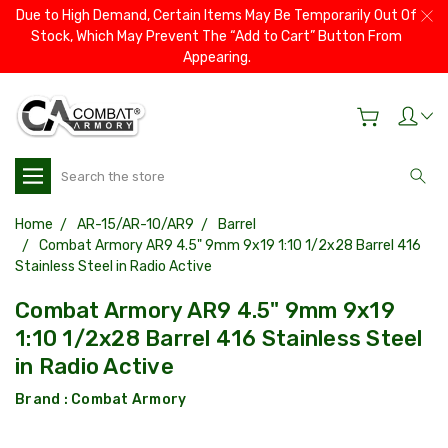
Due to High Demand, Certain Items May Be Temporarily Out Of
Stock, Which May Prevent The “Add to Cart” Button From
Appearing.
Search
Home
AR-15/AR-10/AR9
Barrel
Combat Armory AR9 4.5" 9mm 9x19 1:10 1/2x28 Barrel 416
Stainless Steel in Radio Active
Combat Armory AR9 4.5" 9mm 9x19
1:10 1/2x28 Barrel 416 Stainless Steel
in Radio Active
Brand :
Combat Armory