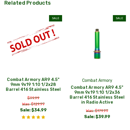
Related Products
SALE
SALE
Combat Armory AR9 4.5"
Combat Armory
9mm 9x19 1:10 1/2x28
Combat Armory AR9 4.5"
Barrel 416 Stainless Steel
9mm 9x19 1:10 1/2x36
Barrel 416 Stainless Steel
$99.99
in Radio Active
Was: $129.99
Sale:
$34.99
Was: $179.99
Sale:
$39.99