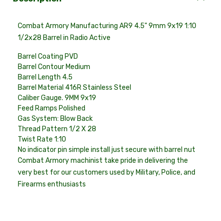
Combat Armory Manufacturing AR9 4.5" 9mm 9x19 1:10
1/2x28 Barrel in Radio Active
Barrel Coating
PVD
Barrel Contour
Medium
Barrel Length 4
.5
Barrel Material
416R Stainless Steel
Caliber Gauge
. 9MM 9x19
Feed Ramps Polished
Gas System: Blow Back
Thread Pattern
1/2 X 28
Twist Rate
1:10
No indicator pin simple install just secure with barrel nut
Combat Armory machinist take pride in delivering the
very best for our customers used by Military, Police, and
Firearms enthusiasts