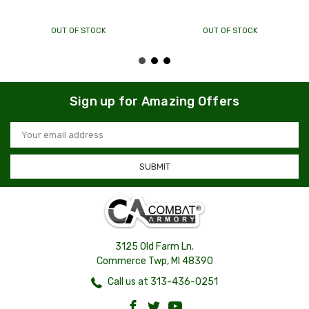
OUT OF STOCK
OUT OF STOCK
Sign up for Amazing Offers
Email
Address
3125 Old Farm Ln.
Commerce Twp, MI 48390
Call us at 313-436-0251