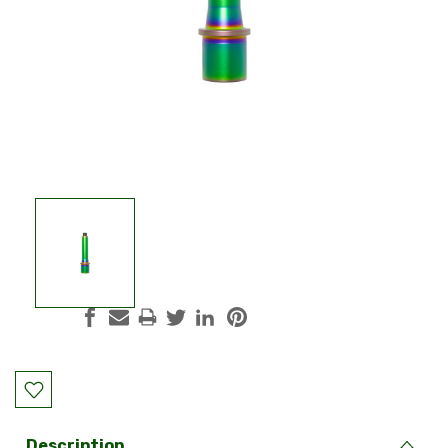
Current
Stock:
Description