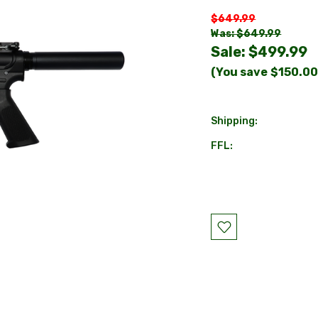
$649.99
Was: $649.99
Sale:
$499.99
(You save
$150.0
Shipping:
FFL:
Current
Stock: