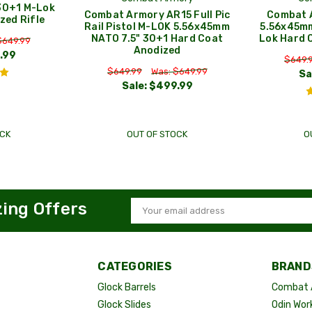
30+1 M-Lok
Combat Armory AR15 Full Pic
Combat A
zed Rifle
Rail Pistol M-LOK 5.56x45mm
5.56x45mm
NATO 7.5" 30+1 Hard Coat
Lok Hard 
$649.99
Anodized
.99
$649.
$649.99
Was: $649.99
Sa
Sale:
$499.99
CK
OUT OF STOCK
O
zing Offers
Email
Address
CATEGORIES
BRAND
Glock Barrels
Combat 
Glock Slides
Odin Wor