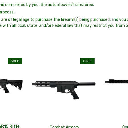
nd completed by you, the actual buyer/transferee.
process.
 are of legal age to purchase the firearm(s) being purchased, and you a
e with all local, state, and/or Federal law that may restrict you from 
SALE
SALE
R15 Rifle
Combat Armory
Co