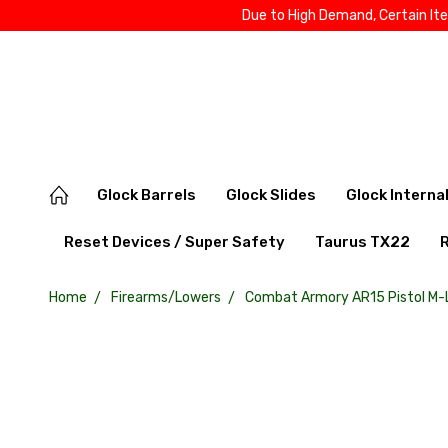
Due to High Demand, Certain It
Glock Barrels
Glock Slides
Glock Interna
Reset Devices / Super Safety
Taurus TX22
Home
Firearms/Lowers
Combat Armory AR15 Pistol M-L