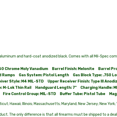
uminum and hard-coat anodized black. Comes with all Mil-Spec comp
140 Chrome Moly Vanadium Barrel Finish: Melonite Barrel Pr
 Ramps Gas System: Pistol Length Gas Block Type: .750 Low
eiver Style: M4 MIL-STD Upper Receiver Finish: Type III Ano
 M-Lok Thin Rail Handguard Length: 7" Charging Handle: M
TD Fire Control Group: MIL-STD Buffer Tube: Pistol Tube Ma
ticut; Hawaii; Illinois; Massachusetts; Maryland; New Jersey; New York
uct. The only difference is that all firearms must be shipped to a deal