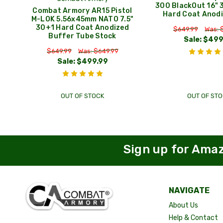
300 BlackOut 16" 
Combat Armory AR15 Pistol
Hard Coat Anodi
M-LOK 5.56x45mm NATO 7.5"
30+1 Hard Coat Anodized
$649.99
Was: 
Buffer Tube Stock
Sale:
$499
$649.99
Was: $649.99
Sale:
$499.99
OUT OF STOCK
OUT OF STO
Sign up for Ama
NAVIGATE
About Us
Help & Contact