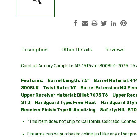
Description
Other Details
Reviews
Combat Armory Complete AR-15 Pistol 300BLK- 7075-T6 al
Features: Barrel Length: 7.5" Barrel Material: 4
300BLK Twist Rate: 1:7 Barrel Extension: M4 Feed
Upper Receiver Material: Billet 7075 T6 Upper Rec
STD Handguard Type: Free Float Handguard Style:
Receiver Finish: Type III Anodizing Safety: MIL-S
*This item does not ship to California; Colorado; Connec
Firearms can be purchased online just like any other prod