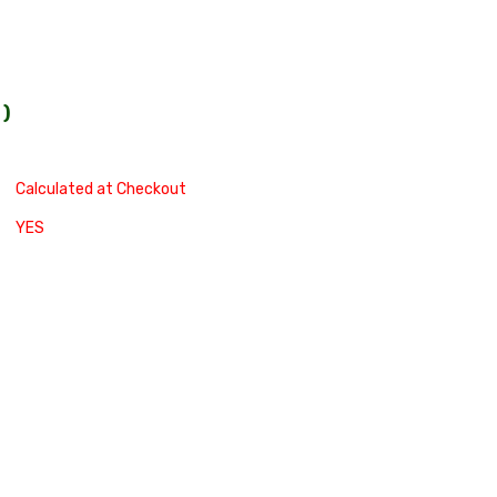
0
)
Calculated at Checkout
YES