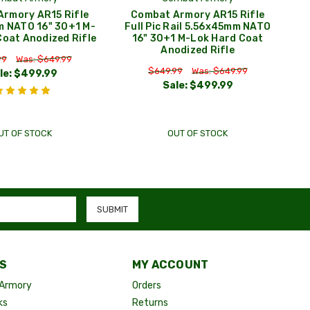
rmory AR15 Rifle
Combat Armory AR15 Rifle
 NATO 16" 30+1 M-
Full Pic Rail 5.56x45mm NATO
Coat Anodized Rifle
16" 30+1 M-Lok Hard Coat
Anodized Rifle
99
Was: $649.99
$649.99
Was: $649.99
le:
$499.99
Sale:
$499.99
UT OF STOCK
OUT OF STOCK
S
MY ACCOUNT
Armory
Orders
ks
Returns