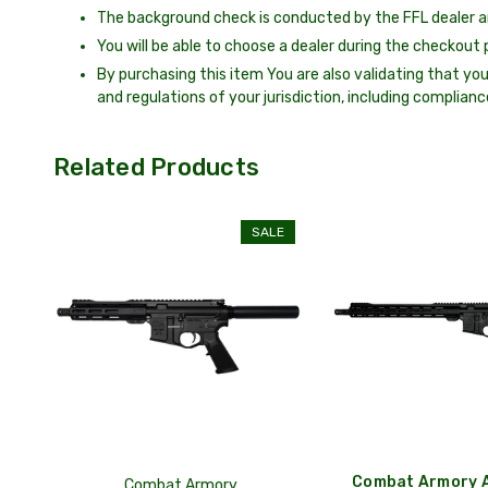
The background check is conducted by the FFL dealer a
You will be able to choose a dealer during the checkout 
By purchasing this item You are also validating that you
and regulations of your jurisdiction, including complianc
Related Products
SALE
Combat Armory A
Combat Armory