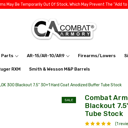
ems May Be Temporarily Out Of Stock, Which May Prevent The “Add to
l Parts
AR-15/AR-10/AR9
Firearms/Lowers
S
Ruger RXM
Smith & Wesson M&P Barrels
OK 300 Blackout 7.5" 30+1 Hard Coat Anodized Buffer Tube Stock
Combat Armo
SALE
Blackout 7.5
Tube Stock
(1 revi