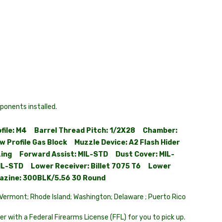
onents installed.
ofile: M4 Barrel Thread Pitch: 1/2X28 Chamber:
 Profile Gas Block Muzzle Device: A2 Flash Hider
dizing Forward Assist: MIL-STD Dust Cover: MIL-
IL-STD Lower Receiver: Billet 7075 T6 Lower
gazine: 300BLK/5.56 30 Round
; Vermont; Rhode Island; Washington; Delaware ; Puerto Rico
er with a Federal Firearms License (FFL) for you to pick up.