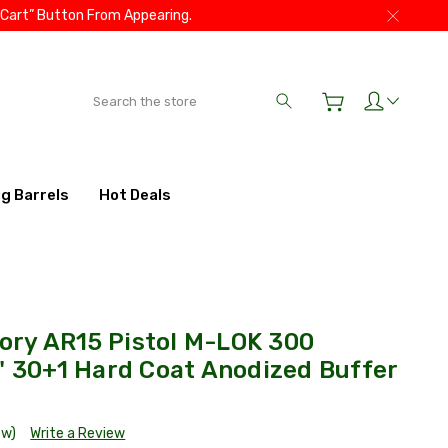
 Cart” Button From Appearing.
Search
ig Barrels
Hot Deals
ry AR15 Pistol M-LOK 300
" 30+1 Hard Coat Anodized Buffer
ew)
Write a Review