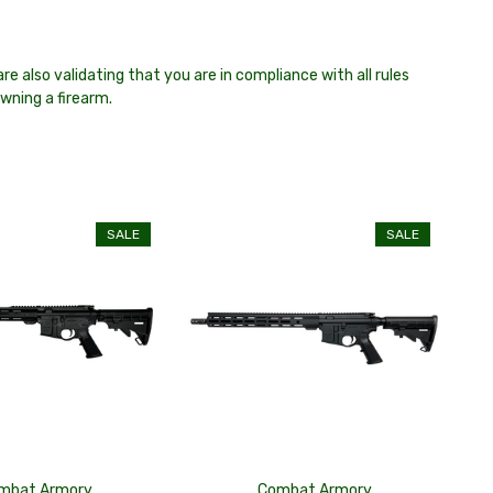
re also validating that you are in compliance with all rules
owning a firearm.
SALE
SALE
mbat Armory
Combat Armory