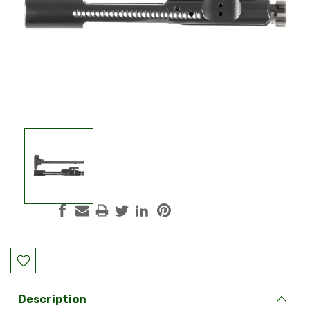
Current
Stock:
Description