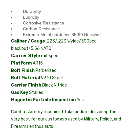
Durability
Lubricity
Corrosive Resistance
Carbon Resistance
Extreme Metal hardness 85-90 Rockwell
Caliber / Gauge
.223/.223 Wylde/300acc
blackout/5.56 NATO
Carrier Style
mil-spec
Platform
AR15
Bolt Finish
Parkerized
Bolt Material
9310 Steel
Carrier Finish
Black Nitride
Gas Key
Staked
Magnetic Particle Inspection
Yes
Combat Armory machinist take pride in delivering the
very best for our customers used by Military, Police, and
Firearms enthusiasts