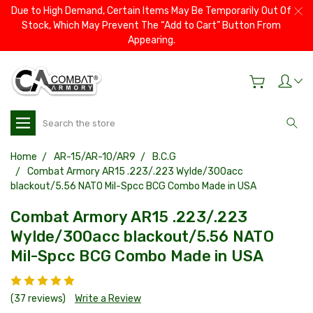
Due to High Demand, Certain Items May Be Temporarily Out Of
Stock, Which May Prevent The “Add to Cart” Button From
Appearing.
Search
Home
AR-15/AR-10/AR9
B.C.G
Combat Armory AR15 .223/.223 Wylde/300acc
blackout/5.56 NATO Mil-Spcc BCG Combo Made in USA
Combat Armory AR15 .223/.223
Wylde/300acc blackout/5.56 NATO
Mil-Spcc BCG Combo Made in USA
(37 reviews)
Write a Review