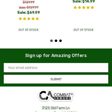
Sale:
$14.99
$129.99
Was: $129.99
Sale:
$69.99
OUT OF STOCK
OUT OF STOCK
Sign up for Amazing Offers
Email
Address
3125 Old Farm Ln.