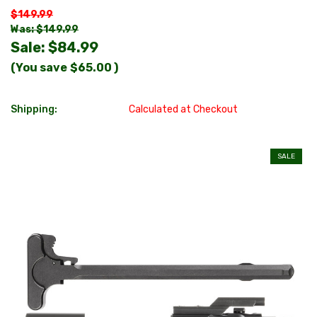
$149.99
Was: $149.99
Sale:
$84.99
(You save
$65.00
)
Shipping:
Calculated at Checkout
SALE