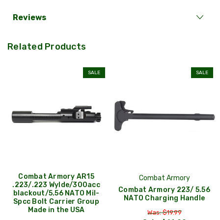
Reviews
Related Products
SALE
SALE
Combat Armory AR15
Combat Armory
.223/.223 Wylde/300acc
Combat Armory 223/ 5.56
blackout/5.56 NATO Mil-
NATO Charging Handle
Spcc Bolt Carrier Group
Made in the USA
Was: $19.99