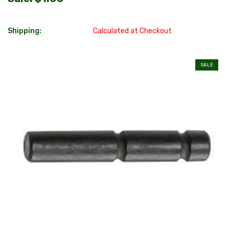
Shipping:
Calculated at Checkout
SALE