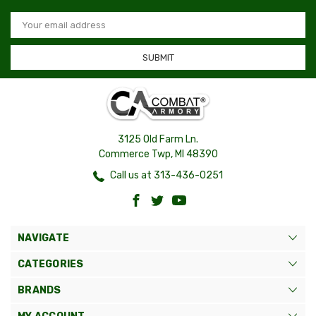
Email
Address
3125 Old Farm Ln.
Commerce Twp, MI 48390
Call us at 313-436-0251
NAVIGATE
CATEGORIES
BRANDS