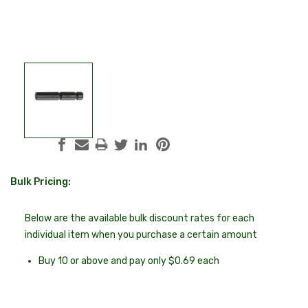
Bulk Pricing:
Current
Stock:
Below are the available bulk discount rates for each
individual item when you purchase a certain amount
Buy 10 or above and pay only $0.69 each