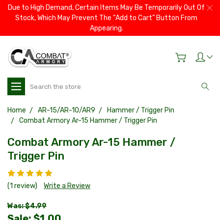
Due to High Demand, Certain Items May Be Temporarily Out Of
Stock, Which May Prevent The “Add to Cart” Button From
Appearing.
Search
Home
AR-15/AR-10/AR9
Hammer / Trigger Pin
Combat Armory Ar-15 Hammer / Trigger Pin
Combat Armory Ar-15 Hammer /
Trigger Pin
(1 review)
Write a Review
Was: $4.99
Sale:
$1.00