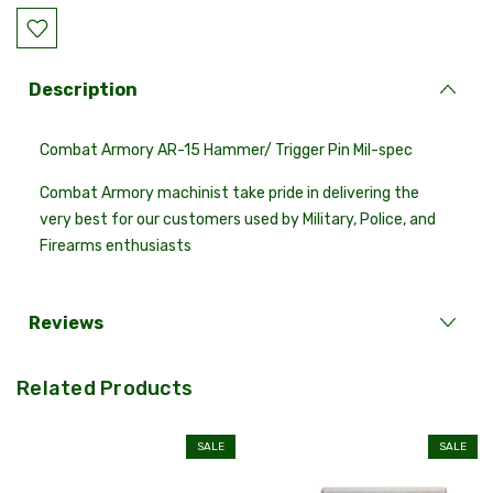
Description
Combat Armory AR-15 Hammer/ Trigger Pin Mil-spec
Combat Armory machinist take pride in delivering the
very best for our customers used by Military, Police, and
Firearms enthusiasts
Reviews
Related Products
SALE
SALE