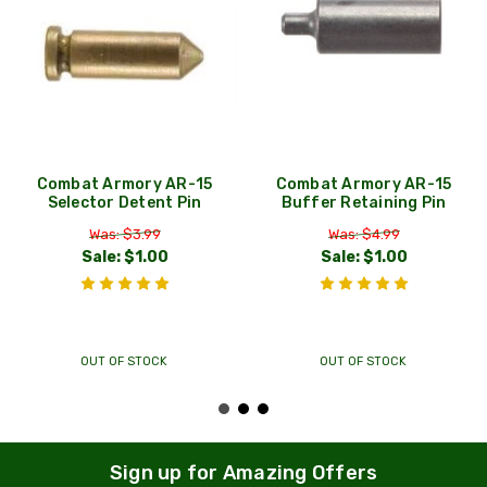
Combat Armory AR-15
Combat Armory AR-15
Selector Detent Pin
Buffer Retaining Pin
Was: $3.99
Was: $4.99
Sale:
$1.00
Sale:
$1.00
OUT OF STOCK
OUT OF STOCK
Sign up for Amazing Offers