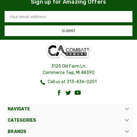
Sign up for Amazing Offers
Email
Address
3125 Old Farm Ln.
Commerce Twp, MI 48390
Call us at 313-436-0251
NAVIGATE
CATEGORIES
BRANDS