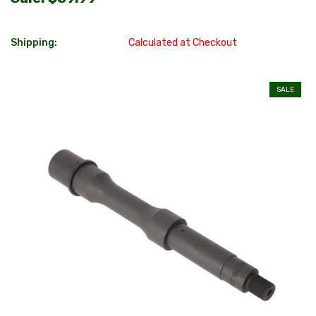
Shipping:
Calculated at Checkout
SALE