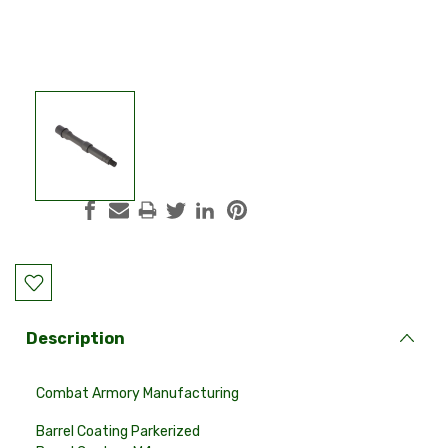
Current
Stock:
Description
Combat Armory Manufacturing
Barrel Coating
Parkerized