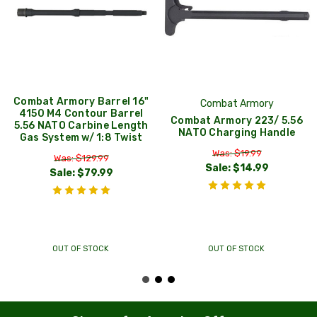
Combat Armory Barrel 16"
Combat Armory
4150 M4 Contour Barrel
Combat Armory 223/ 5.56
5.56 NATO Carbine Length
NATO Charging Handle
Gas System w/ 1:8 Twist
Was: $19.99
Was: $129.99
Sale:
$14.99
Sale:
$79.99
OUT OF STOCK
OUT OF STOCK