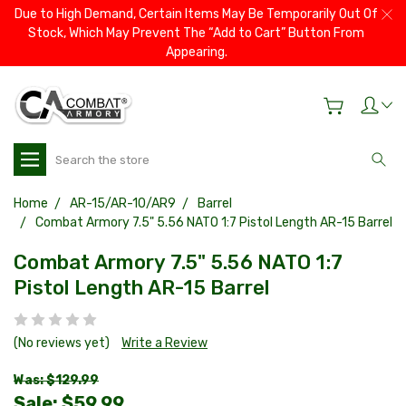
Due to High Demand, Certain Items May Be Temporarily Out Of
Stock, Which May Prevent The “Add to Cart” Button From
Appearing.
Search
Home
AR-15/AR-10/AR9
Barrel
Combat Armory 7.5" 5.56 NATO 1:7 Pistol Length AR-15 Barrel
Combat Armory 7.5" 5.56 NATO 1:7
Pistol Length AR-15 Barrel
(No reviews yet)
Write a Review
Was: $129.99
Sale:
$59.99