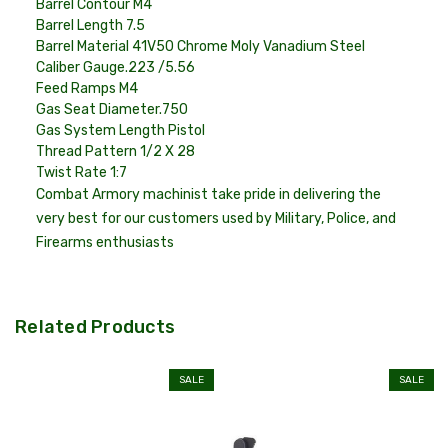
Barrel Contour
M4
Barrel Length
7.5
Barrel Material
41V50 Chrome Moly Vanadium Steel
Caliber Gauge
.223 /5.56
Feed Ramps
M4
Gas Seat Diameter
.750
Gas System Length
Pistol
Thread Pattern
1/2 X 28
Twist Rate
1:7
Combat Armory machinist take pride in delivering the
very best for our customers used by Military, Police, and
Firearms enthusiasts
Related Products
SALE
SALE