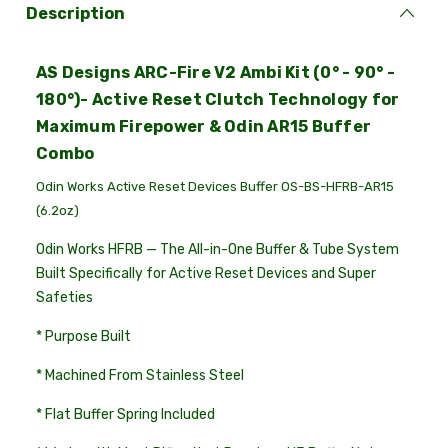
Description
AS Designs ARC-Fire V2 Ambi Kit (0° - 90° -
180°)- Active Reset Clutch Technology for
Maximum Firepower & Odin AR15 Buffer
Combo
Odin Works Active Reset Devices Buffer OS-BS-HFRB-AR15
(6.2oz)
Odin Works HFRB — The All-in-One Buffer & Tube System
Built Specifically for Active Reset Devices and Super
Safeties
* Purpose Built
* Machined From Stainless Steel
* Flat Buffer Spring Included