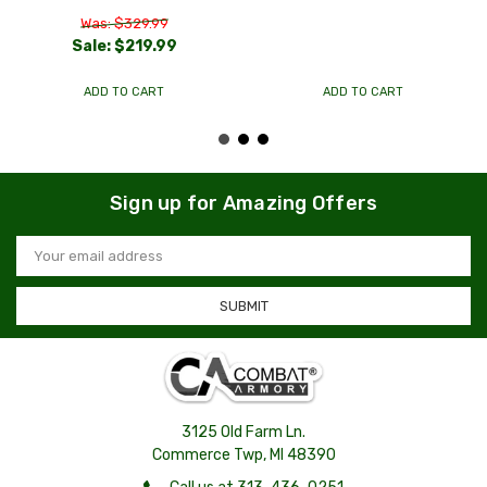
Was: $329.99
Sale:
$219.99
ADD TO CART
ADD TO CART
Sign up for Amazing Offers
Email
Address
3125 Old Farm Ln.
Commerce Twp, MI 48390