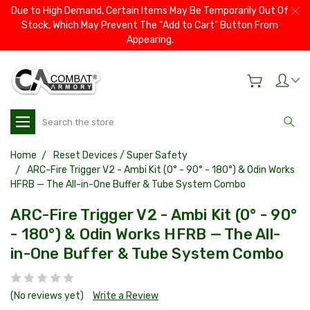
Due to High Demand, Certain Items May Be Temporarily Out Of
Stock, Which May Prevent The “Add to Cart” Button From
Appearing.
Search
Home
Reset Devices / Super Safety
ARC-Fire Trigger V2 - Ambi Kit (0° - 90° - 180°) & Odin Works
HFRB — The All-in-One Buffer & Tube System Combo
ARC-Fire Trigger V2 - Ambi Kit (0° - 90°
- 180°) & Odin Works HFRB — The All-
in-One Buffer & Tube System Combo
(No reviews yet)
Write a Review