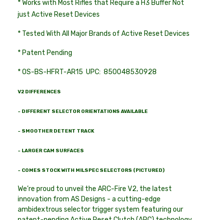
* Works with Most Rifles that Require a H3 Buffer Not
just Active Reset Devices
* Tested With All Major Brands of Active Reset Devices
* Patent Pending
* OS-BS-HFRT-AR15 UPC: 850048530928
V2 DIFFERENCES
- DIFFERENT SELECTOR ORIENTATIONS AVAILABLE
- SMOOTHER DETENT TRACK
- LARGER CAM SURFACES
- COMES STOCK WITH MILSPEC SELECTORS (PICTURED)
We’re proud to unveil the ARC-Fire V2, the latest
innovation from AS Designs - a cutting-edge
ambidextrous selector trigger system featuring our
patent-pending Active Reset Clutch (ARC) technology.