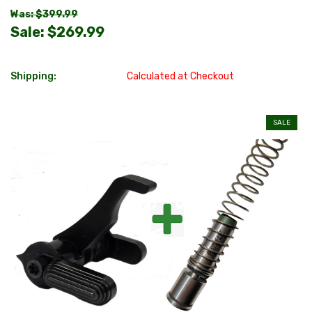
Was: $399.99
Sale:
$269.99
Shipping:
Calculated at Checkout
SALE