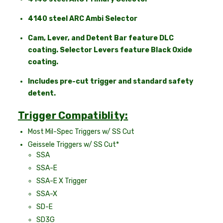
4140 steel ARC Ambi Selector
Cam, Lever, and Detent Bar feature DLC
coating. Selector Levers feature Black Oxide
coating.
Includes pre-cut trigger and standard safety
detent.
Trigger Compatiblity:
Most Mil-Spec Triggers w/ SS Cut
Geissele Triggers w/ SS Cut*
SSA
SSA-E
SSA-E X Trigger
SSA-X
SD-E
SD3G