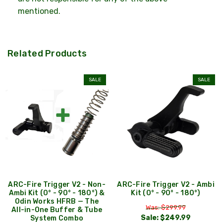
mentioned.
Related Products
SALE
SALE
ARC-Fire Trigger V2 - Non-
ARC-Fire Trigger V2 - Ambi
Ambi Kit (0° - 90° - 180°) &
Kit (0° - 90° - 180°)
Odin Works HFRB — The
Was: $299.99
All-in-One Buffer & Tube
Sale:
$249.99
System Combo