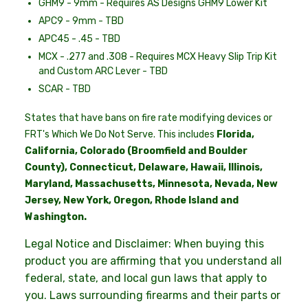
GHM9 - 9mm - Requires AS Designs GHM9 Lower Kit
APC9 - 9mm - TBD
APC45 - .45 - TBD
MCX - .277 and .308 - Requires MCX Heavy Slip Trip Kit
and Custom ARC Lever - TBD
SCAR - TBD
States that have bans on fire rate modifying devices or
FRT's Which We Do Not Serve. This includes
Florida,
California, Colorado
(Broomfield and Boulder
County)
, Connecticut, Delaware, Hawaii, Illinois,
Maryland, Massachusetts, Minnesota, Nevada, New
Jersey, New York, Oregon, Rhode Island and
Washington.
Legal Notice and Disclaimer: When buying this
product you are affirming that you understand all
federal, state, and local gun laws that apply to
you. Laws surrounding firearms and their parts or