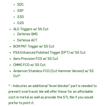
SDC
SSP
S3G
G2S
ALG Triggers w/ SS Cut
Defense QMS
Defense ACT
BCM PNT Trigger w/ SS Cut
PSA Enhanced Polished Trigger (EPT) w/ SS Cut
Aero Precision FCG w/ SS Cut
CMMG FCG w/ SS Cut
Anderson Stainless FCG (Cut Hammer Version) w/ SS
Cut*
* - Indicates an additional "lever blocker" part is needed to
prevent overtravel. We will offer these for an affordable
cost in metal as well as provide the STL file if you would
prefer to print it.