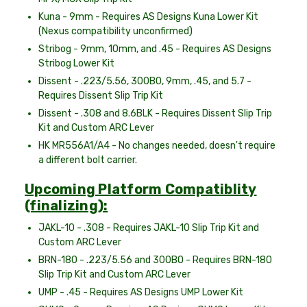
Kuna - 9mm - Requires AS Designs Kuna Lower Kit
(Nexus compatibility unconfirmed)
Stribog - 9mm, 10mm, and .45 - Requires AS Designs
Stribog Lower Kit
Dissent - .223/5.56, 300BO, 9mm, .45, and 5.7 -
Requires Dissent Slip Trip Kit
Dissent - .308 and 8.6BLK - Requires Dissent Slip Trip
Kit and Custom ARC Lever
HK MR556A1/A4 - No changes needed, doesn't require
a different bolt carrier.
Upcoming Platform Compatiblity
(finalizing):
JAKL-10 - .308 - Requires JAKL-10 Slip Trip Kit and
Custom ARC Lever
BRN-180 - .223/5.56 and 300BO - Requires BRN-180
Slip Trip Kit and Custom ARC Lever
UMP - .45 - Requires AS Designs UMP Lower Kit