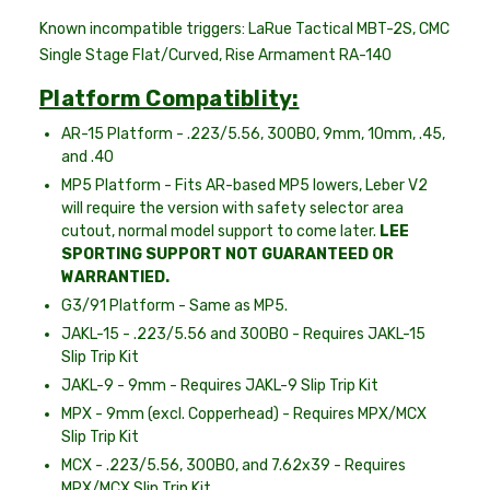
Known incompatible triggers: LaRue Tactical MBT-2S, CMC
Single Stage Flat/Curved, Rise Armament RA-140
Platform Compatiblity:
AR-15 Platform - .223/5.56, 300BO, 9mm, 10mm, .45,
and .40
MP5 Platform - Fits AR-based MP5 lowers, Leber V2
will require the version with safety selector area
cutout, normal model support to come later.
LEE
SPORTING SUPPORT NOT GUARANTEED OR
WARRANTIED.
G3/91 Platform - Same as MP5.
JAKL-15 - .223/5.56 and 300BO - Requires JAKL-15
Slip Trip Kit
JAKL-9 - 9mm - Requires JAKL-9 Slip Trip Kit
MPX - 9mm (excl. Copperhead) - Requires MPX/MCX
Slip Trip Kit
MCX - .223/5.56, 300BO, and 7.62x39 - Requires
MPX/MCX Slip Trip Kit