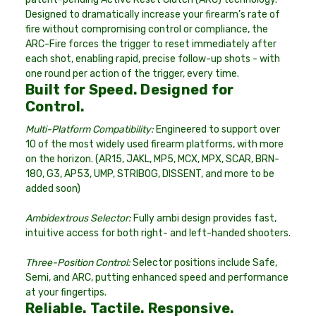
Designed to dramatically increase your firearm’s rate of
fire without compromising control or compliance, the
ARC-Fire forces the trigger to reset immediately after
each shot, enabling rapid, precise follow-up shots - with
one round per action of the trigger, every time.
Built for Speed. Designed for
Control.
Multi-Platform Compatibility:
Engineered to support over
10 of the most widely used firearm platforms, with more
on the horizon. (AR15, JAKL, MP5, MCX, MPX, SCAR, BRN-
180, G3, AP53, UMP, STRIBOG, DISSENT, and more to be
added soon)
Ambidextrous Selector:
Fully ambi design provides fast,
intuitive access for both right- and left-handed shooters.
Three-Position Control:
Selector positions include Safe,
Semi, and ARC, putting enhanced speed and performance
at your fingertips.
Reliable. Tactile. Responsive.