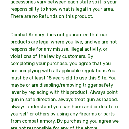
accessories vary between each state so it is your
responsibility to know what is legal in your area.
There are no Refunds on this product.
Combat Armory does not guarantee that our
products are legal where you live, and we are not
responsible for any misuse, illegal activity, or
violations of the law by customers. By
completing your purchase, you agree that you
are complying with all applicable regulations.You
must be at least 18 years old to use this Site. You
maybe or are disabling/removing trigger safety
lever by replacing with this product. Always point
gun in safe direction, always treat gun as loaded,
always understand you can harm and or death to
yourself or others by using any firearms or parts
from combat armory. By purchasing you agree we
are not responsible for any of the above