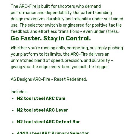
The ARC-Fire is built for shooters who demand
performance and dependability. Our patent-pending
design maximizes durability and reliability under sustained
use. The selector switch is engineered for positive tactile
feedback and effortless transitions - even under stress.
Go Faster. Stay in Control.
Whether you're running drills, competing, or simply pushing
your platform to its limits, the ARC-Fire delivers an
unmatched blend of speed, precision, and durability -
giving you the edge every time you pull the trigger.
AS Designs ARC-Fire - Reset Redefined.
Includes:
M2 tool steel ARC Cam
M2 tool steel ARC Lever
M2 tool steel ARC Detent Bar
4140 steel ARC Primary Selector