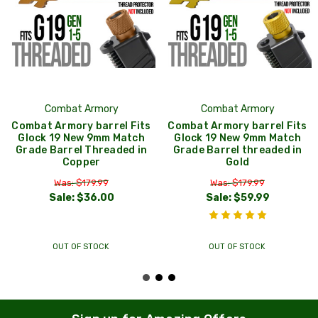
Combat Armory
Combat Armory
Combat Armory barrel Fits
Combat Armory barrel Fits
Glock 19 New 9mm Match
Glock 19 New 9mm Match
Grade Barrel Threaded in
Grade Barrel threaded in
Copper
Gold
Was: $179.99
Was: $179.99
Sale:
$36.00
Sale:
$59.99
OUT OF STOCK
OUT OF STOCK