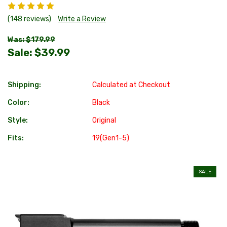
(148 reviews)
Write a Review
Was: $179.99
Sale:
$39.99
Shipping:
Calculated at Checkout
Color:
Black
Style:
Original
Fits:
19(Gen1-5)
SALE