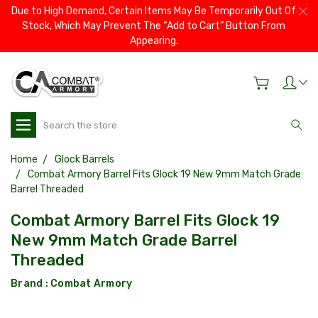
Due to High Demand, Certain Items May Be Temporarily Out Of
Stock, Which May Prevent The “Add to Cart” Button From
Appearing.
Search
Home
Glock Barrels
Combat Armory Barrel Fits Glock 19 New 9mm Match Grade
Barrel Threaded
Combat Armory Barrel Fits Glock 19
New 9mm Match Grade Barrel
Threaded
Brand :
Combat Armory