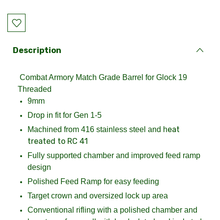
Current
Stock:
Description
Combat Armory Match Grade Barrel for Glock 19
Threaded
9mm
Drop in fit for Gen 1-5
eat
Machined from 416 stainless steel and h
treated to RC 41
Fully supported chamber and improved feed ramp
design
Polished Feed Ramp for easy feeding
Target crown and oversized lock up area
Conventional rifling with a polished chamber and