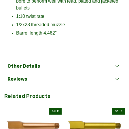
bore to perform well with lead, plated and jacketed
bullets
1:10 twist rate
1/2x28 threaded muzzle
Barrel length 4.462"
Other Details
Reviews
Related Products
SALE
SALE