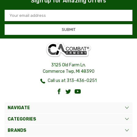
Sign up for Amazing Offers
Email
Address
3125 Old Farm Ln.
Commerce Twp, MI 48390
Call us at 313-436-0251
NAVIGATE
CATEGORIES
BRANDS