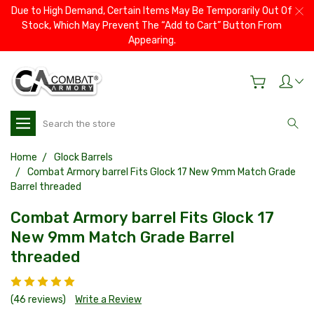
Due to High Demand, Certain Items May Be Temporarily Out Of
Stock, Which May Prevent The “Add to Cart” Button From
Appearing.
Search
Home
Glock Barrels
Combat Armory barrel Fits Glock 17 New 9mm Match Grade
Barrel threaded
Combat Armory barrel Fits Glock 17
New 9mm Match Grade Barrel
threaded
(46 reviews)
Write a Review