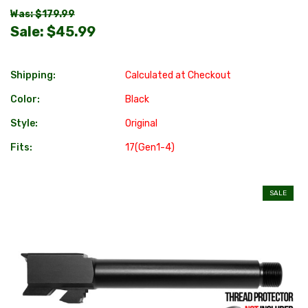
Was: $179.99
Sale:
$45.99
Shipping:
Calculated at Checkout
Color:
Black
Style:
Original
Fits:
17(Gen1-4)
SALE