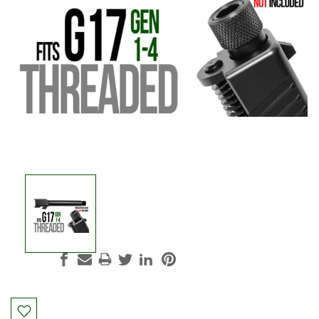
Current
Stock: