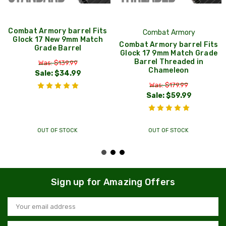
Combat Armory barrel Fits
Combat Armory
Glock 17 New 9mm Match
Combat Armory barrel Fits
Grade Barrel
Glock 17 9mm Match Grade
Barrel Threaded in
Was: $139.99
Chameleon
Sale:
$34.99
Was: $179.99
Sale:
$59.99
OUT OF STOCK
OUT OF STOCK
Sign up for Amazing Offers
Email
Address