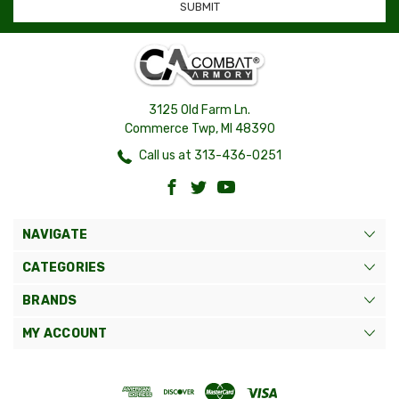
3125 Old Farm Ln.
Commerce Twp, MI 48390
Call us at 313-436-0251
NAVIGATE
CATEGORIES
BRANDS
MY ACCOUNT