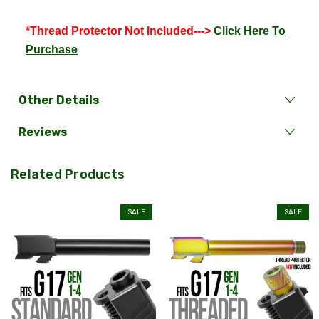
*Thread Protector Not Included--->
Click Here To
Purchase
Other Details
Reviews
Related Products
SALE
SALE