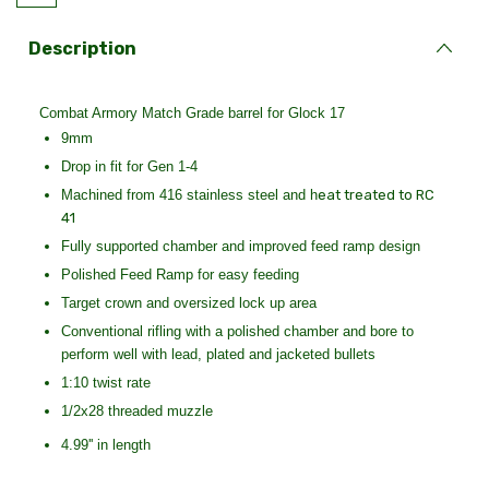
Description
Combat Armory Match Grade barrel for Glock 17
9mm
Drop in fit for Gen 1-4
Machined from 416 stainless steel and h
eat treated to RC
41
Fully supported chamber and improved feed ramp design
Polished Feed Ramp for easy feeding
Target crown and oversized lock up area
Conventional rifling with a polished chamber and bore to
perform well with lead, plated and jacketed bullets
1:10 twist rate
1/2x28 threaded muzzle
4.99'' in length