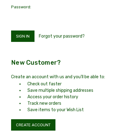
Password:
Forgot your password?
New Customer?
Create an account with us and you'll be able to:
Check out faster
Save multiple shipping addresses
Access your order history
Track new orders
Save items to your Wish List
CREATE ACCOUNT