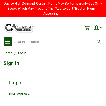
Due to High Demand, Certain Items May Be Temporarily Out Of
Stock, Which May Prevent The “Add to Cart” Button From
Appearing.
Search
Home
Login
Sign in
Login
Email Address: