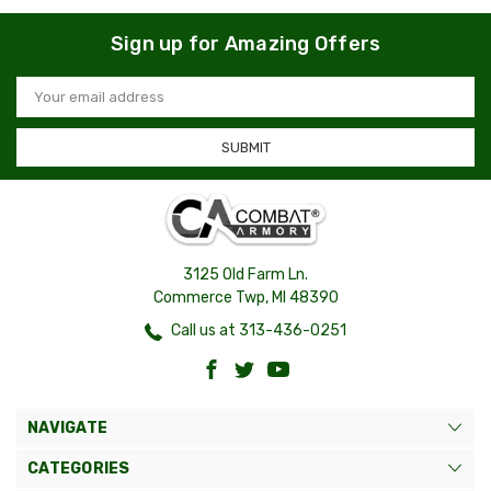
Sign up for Amazing Offers
Email
Address
3125 Old Farm Ln.
Commerce Twp, MI 48390
Call us at 313-436-0251
NAVIGATE
CATEGORIES