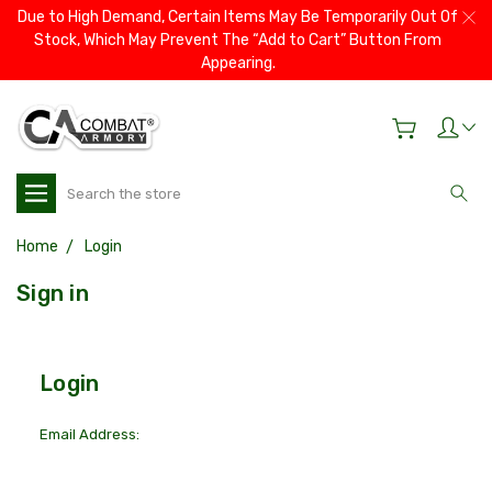
Due to High Demand, Certain Items May Be Temporarily Out Of
Stock, Which May Prevent The “Add to Cart” Button From
Appearing.
Search
Home
Login
Sign in
Login
Email Address: