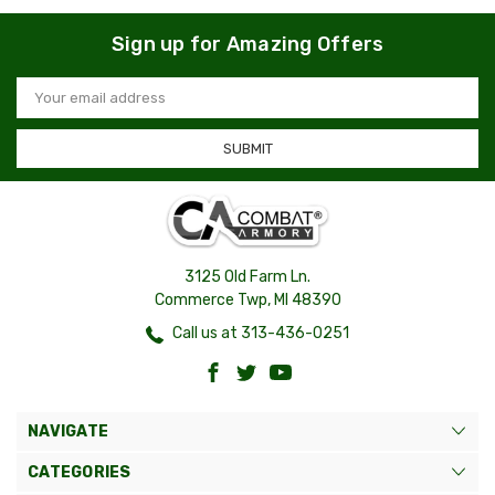
Sign up for Amazing Offers
Email
Address
3125 Old Farm Ln.
Commerce Twp, MI 48390
Call us at 313-436-0251
NAVIGATE
CATEGORIES