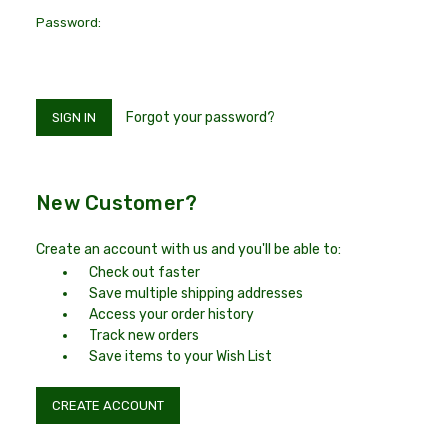
Password:
Forgot your password?
New Customer?
Create an account with us and you'll be able to:
Check out faster
Save multiple shipping addresses
Access your order history
Track new orders
Save items to your Wish List
CREATE ACCOUNT