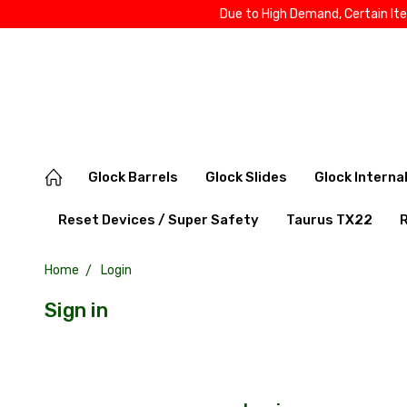
Due to High Demand, Certain It
Glock Barrels
Glock Slides
Glock Interna
Reset Devices / Super Safety
Taurus TX22
Home
Login
Sign in