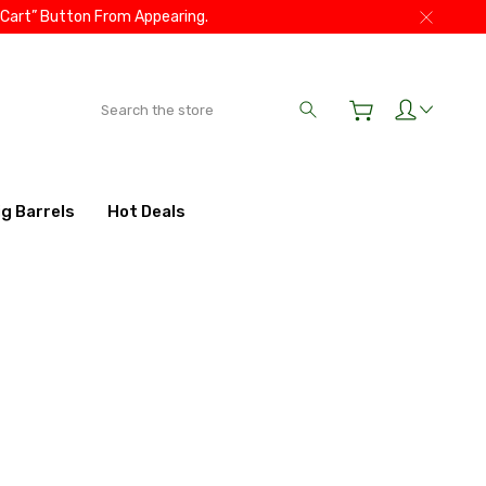
 Cart” Button From Appearing.
Search
ig Barrels
Hot Deals