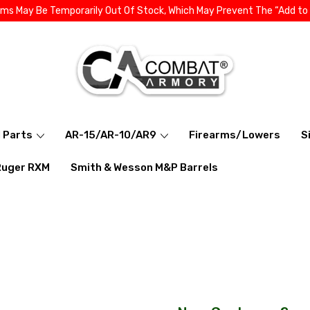
ems May Be Temporarily Out Of Stock, Which May Prevent The “Add to
l Parts
AR-15/AR-10/AR9
Firearms/Lowers
S
Ruger RXM
Smith & Wesson M&P Barrels