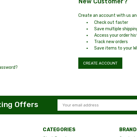
New Customer?
Create an account with us and 
Check out faster
Save multiple shippi
Access your order his
Track new orders
Save items to your Wi
CREATE ACCOUNT
password?
zing Offers
Email
Address
CATEGORIES
BRAND