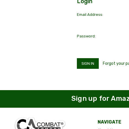
Login
Email Address:
Password:
Forgot your 
Sign up for Ama
NAVIGATE