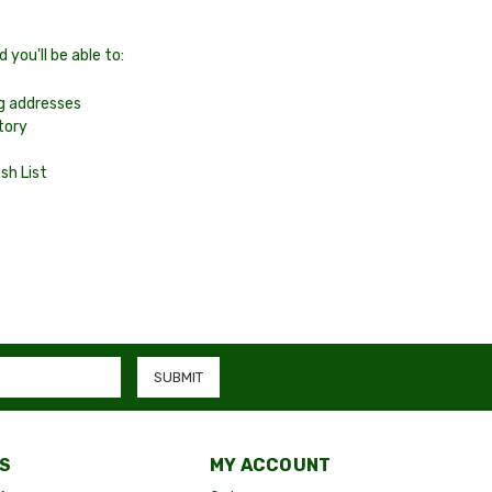
you'll be able to:
ng addresses
tory
sh List
S
MY ACCOUNT