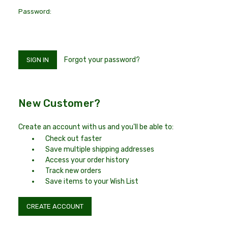
Password:
Forgot your password?
New Customer?
Create an account with us and you'll be able to:
Check out faster
Save multiple shipping addresses
Access your order history
Track new orders
Save items to your Wish List
CREATE ACCOUNT