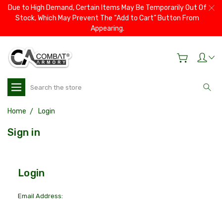
Due to High Demand, Certain Items May Be Temporarily Out Of
Stock, Which May Prevent The “Add to Cart” Button From
Appearing.
Search
Home
Login
Sign in
Login
Email Address: