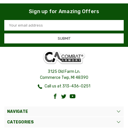
Sign up for Amazing Offers
Email
Address
3125 Old Farm Ln.
Commerce Twp, MI 48390
Call us at 313-436-0251
NAVIGATE
CATEGORIES