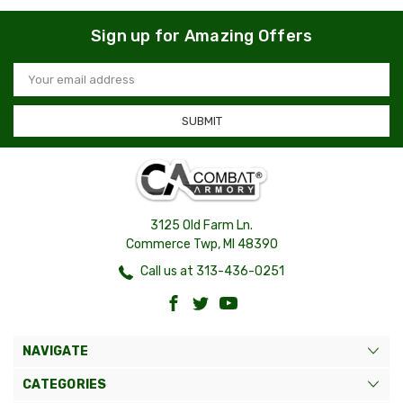
Sign up for Amazing Offers
Email
Address
3125 Old Farm Ln.
Commerce Twp, MI 48390
Call us at 313-436-0251
NAVIGATE
CATEGORIES