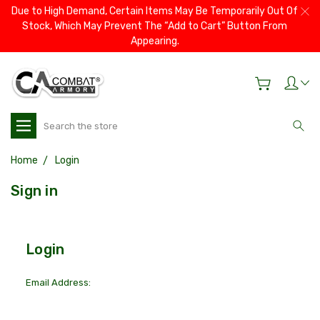
Due to High Demand, Certain Items May Be Temporarily Out Of
Stock, Which May Prevent The “Add to Cart” Button From
Appearing.
Search
Home
Login
Sign in
Login
Email Address: