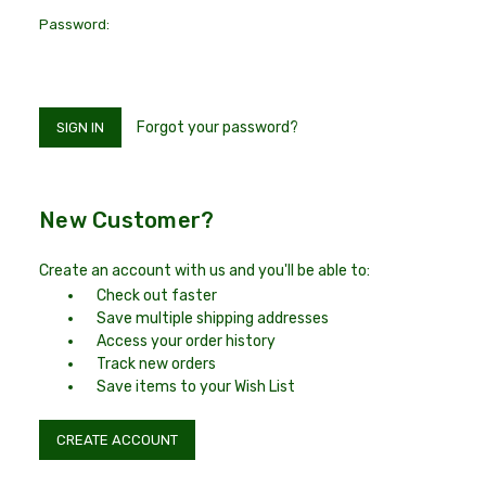
Password:
Forgot your password?
New Customer?
Create an account with us and you'll be able to:
Check out faster
Save multiple shipping addresses
Access your order history
Track new orders
Save items to your Wish List
CREATE ACCOUNT