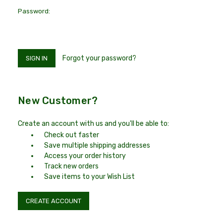
Password:
Forgot your password?
New Customer?
Create an account with us and you'll be able to:
Check out faster
Save multiple shipping addresses
Access your order history
Track new orders
Save items to your Wish List
CREATE ACCOUNT