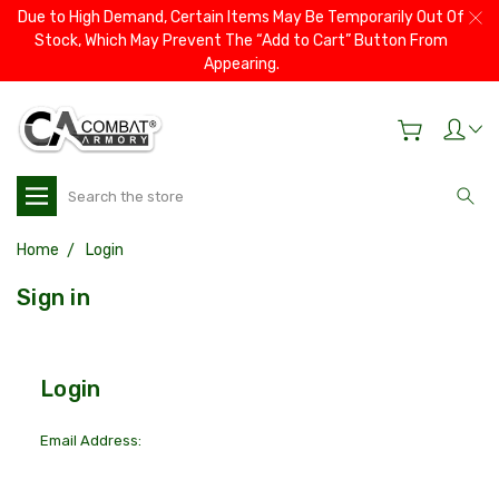
Due to High Demand, Certain Items May Be Temporarily Out Of
Stock, Which May Prevent The “Add to Cart” Button From
Appearing.
Search
Home
Login
Sign in
Login
Email Address: