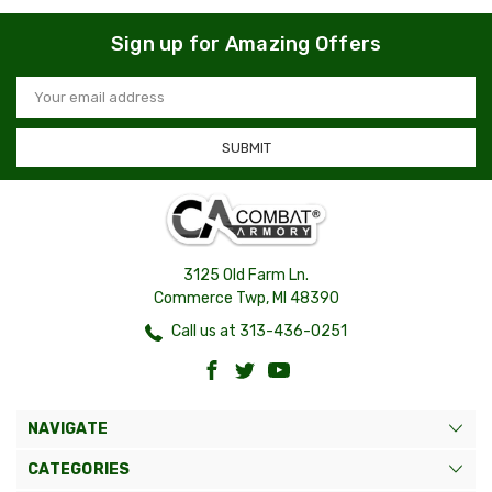
Sign up for Amazing Offers
Email
Address
3125 Old Farm Ln.
Commerce Twp, MI 48390
Call us at 313-436-0251
NAVIGATE
CATEGORIES