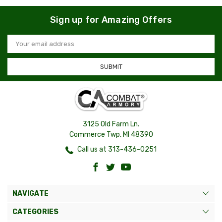
Sign up for Amazing Offers
Email
Address
3125 Old Farm Ln.
Commerce Twp, MI 48390
Call us at 313-436-0251
NAVIGATE
CATEGORIES