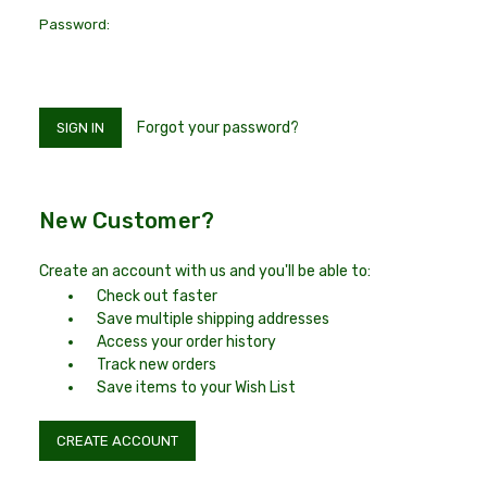
Password:
Forgot your password?
New Customer?
Create an account with us and you'll be able to:
Check out faster
Save multiple shipping addresses
Access your order history
Track new orders
Save items to your Wish List
CREATE ACCOUNT