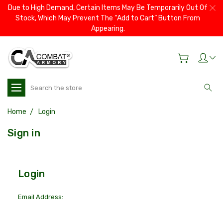
Due to High Demand, Certain Items May Be Temporarily Out Of
Stock, Which May Prevent The “Add to Cart” Button From
Appearing.
Search
Home
Login
Sign in
Login
Email Address: