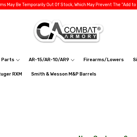
ems May Be Temporarily Out Of Stock, Which May Prevent The “Add to
l Parts
AR-15/AR-10/AR9
Firearms/Lowers
S
Ruger RXM
Smith & Wesson M&P Barrels