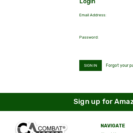
Login
Email Address:
Password:
Forgot your 
Sign up for Ama
NAVIGATE