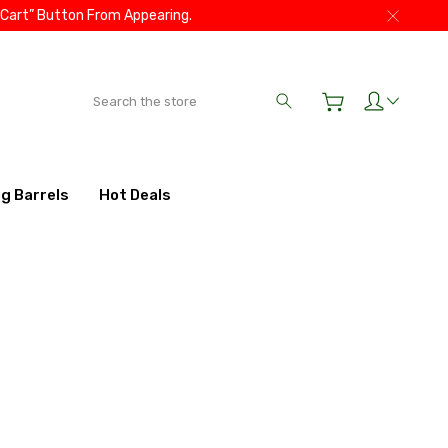
 Cart” Button From Appearing.
Search
ig Barrels
Hot Deals