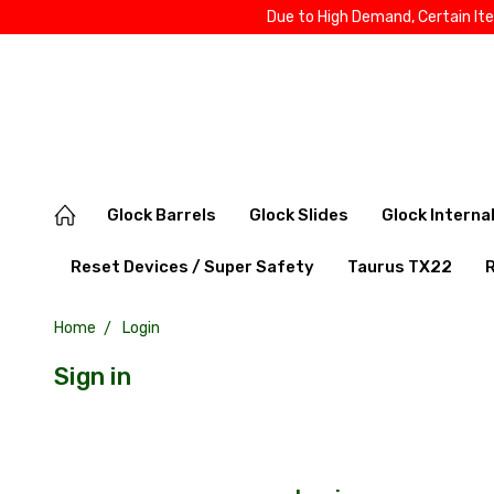
Due to High Demand, Certain It
Glock Barrels
Glock Slides
Glock Interna
Reset Devices / Super Safety
Taurus TX22
Home
Login
Sign in