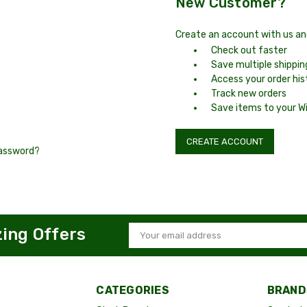
New Customer?
Create an account with us and 
Check out faster
Save multiple shippi
Access your order his
Track new orders
Save items to your Wi
CREATE ACCOUNT
password?
zing Offers
Email
Address
CATEGORIES
BRAND