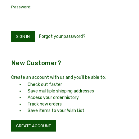
Password:
Forgot your password?
New Customer?
Create an account with us and you'll be able to:
Check out faster
Save multiple shipping addresses
Access your order history
Track new orders
Save items to your Wish List
CREATE ACCOUNT