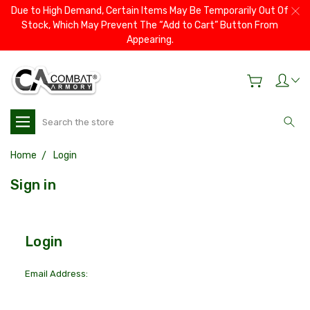
Due to High Demand, Certain Items May Be Temporarily Out Of
Stock, Which May Prevent The “Add to Cart” Button From
Appearing.
Search
Home
Login
Sign in
Login
Email Address: