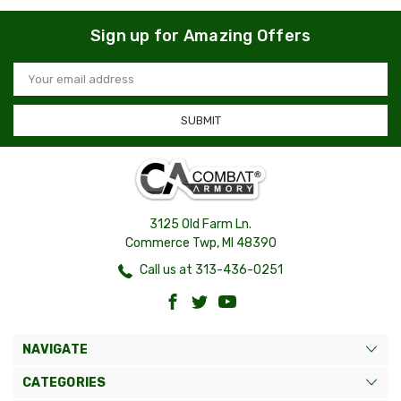
Sign up for Amazing Offers
Email
Address
3125 Old Farm Ln.
Commerce Twp, MI 48390
Call us at 313-436-0251
NAVIGATE
CATEGORIES