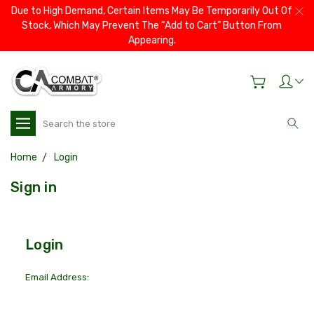
Due to High Demand, Certain Items May Be Temporarily Out Of
Stock, Which May Prevent The “Add to Cart” Button From
Appearing.
Search
Home
Login
Sign in
Login
Email Address: