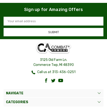
Sign up for Amazing Offers
Email
Address
3125 Old Farm Ln.
Commerce Twp, MI 48390
Call us at 313-436-0251
NAVIGATE
CATEGORIES