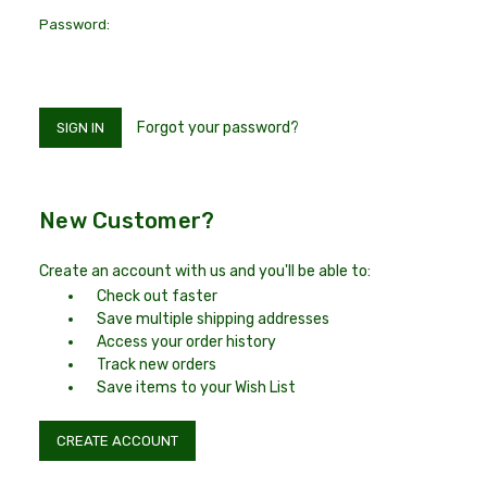
Password:
Forgot your password?
New Customer?
Create an account with us and you'll be able to:
Check out faster
Save multiple shipping addresses
Access your order history
Track new orders
Save items to your Wish List
CREATE ACCOUNT