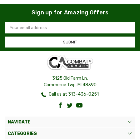
Sign up for Amazing Offers
Email
Address
3125 Old Farm Ln.
Commerce Twp, MI 48390
Call us at 313-436-0251
NAVIGATE
CATEGORIES