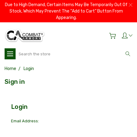
Due to High Demand, Certain Items May Be Temporarily Out Of
Stock, Which May Prevent The “Add to Cart” Button From
Appearing.
Search
Home
Login
Sign in
Login
Email Address: