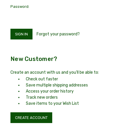
Password:
Forgot your password?
New Customer?
Create an account with us and you'll be able to:
Check out faster
Save multiple shipping addresses
Access your order history
Track new orders
Save items to your Wish List
CREATE ACCOUNT