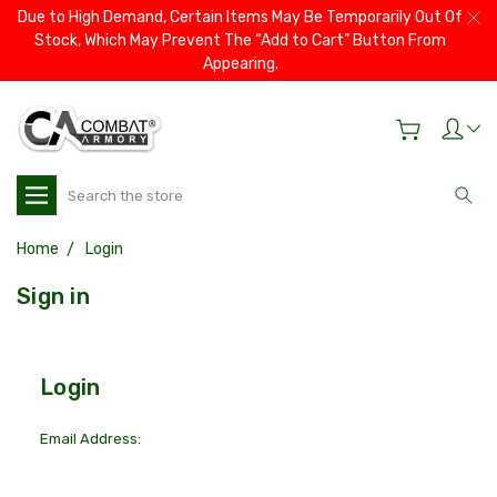
Due to High Demand, Certain Items May Be Temporarily Out Of
Stock, Which May Prevent The “Add to Cart” Button From
Appearing.
Search
Home
Login
Sign in
Login
Email Address: