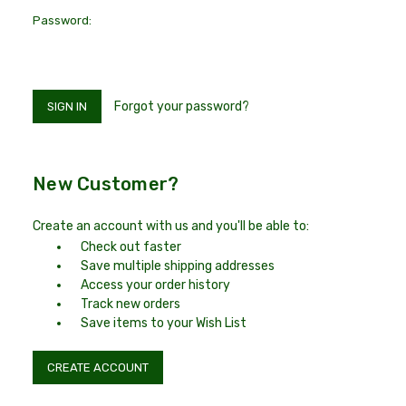
Password:
Forgot your password?
New Customer?
Create an account with us and you'll be able to:
Check out faster
Save multiple shipping addresses
Access your order history
Track new orders
Save items to your Wish List
CREATE ACCOUNT