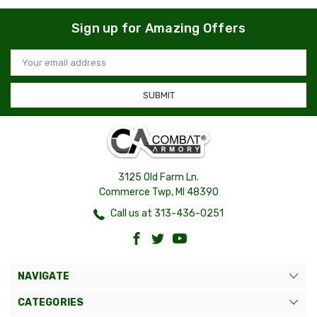
Sign up for Amazing Offers
Email
Address
3125 Old Farm Ln.
Commerce Twp, MI 48390
Call us at 313-436-0251
NAVIGATE
CATEGORIES