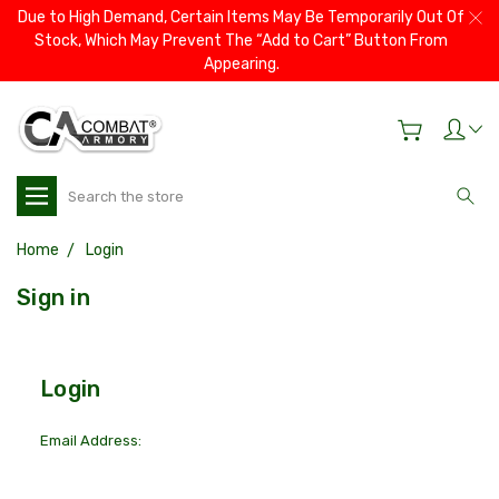
Due to High Demand, Certain Items May Be Temporarily Out Of
Stock, Which May Prevent The “Add to Cart” Button From
Appearing.
Search
Home
Login
Sign in
Login
Email Address: