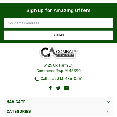
Sign up for Amazing Offers
Email
Address
3125 Old Farm Ln.
Commerce Twp, MI 48390
Call us at 313-436-0251
NAVIGATE
CATEGORIES