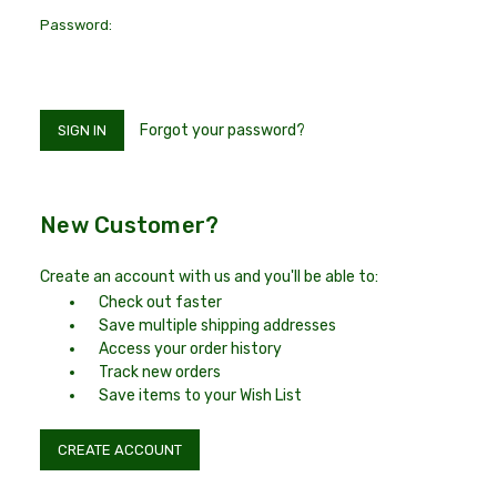
Password:
Forgot your password?
New Customer?
Create an account with us and you'll be able to:
Check out faster
Save multiple shipping addresses
Access your order history
Track new orders
Save items to your Wish List
CREATE ACCOUNT