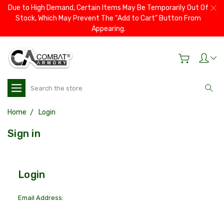
Due to High Demand, Certain Items May Be Temporarily Out Of
Stock, Which May Prevent The “Add to Cart” Button From
Appearing.
Search
Home
Login
Sign in
Login
Email Address: