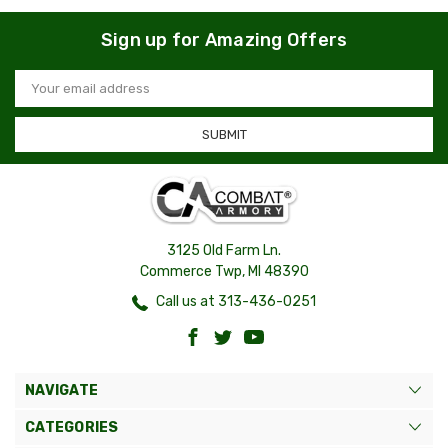
Sign up for Amazing Offers
Email
Address
3125 Old Farm Ln.
Commerce Twp, MI 48390
Call us at 313-436-0251
NAVIGATE
CATEGORIES