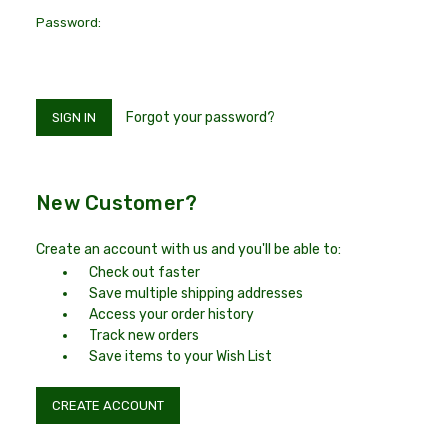
Password:
Forgot your password?
New Customer?
Create an account with us and you'll be able to:
Check out faster
Save multiple shipping addresses
Access your order history
Track new orders
Save items to your Wish List
CREATE ACCOUNT