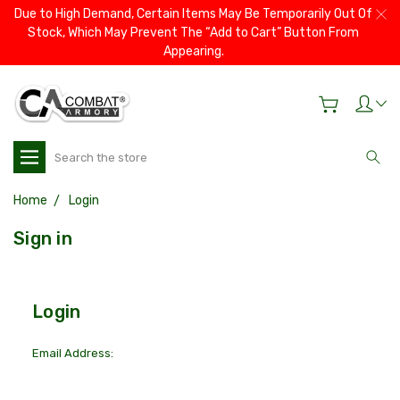
Due to High Demand, Certain Items May Be Temporarily Out Of
Stock, Which May Prevent The “Add to Cart” Button From
Appearing.
Search
Home
Login
Sign in
Login
Email Address: