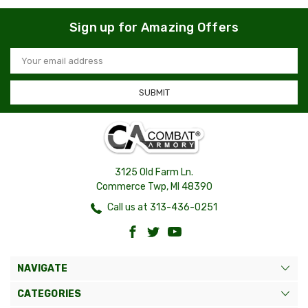
Sign up for Amazing Offers
Email
Address
3125 Old Farm Ln.
Commerce Twp, MI 48390
Call us at 313-436-0251
NAVIGATE
CATEGORIES