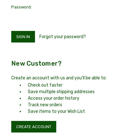
Password:
Forgot your password?
New Customer?
Create an account with us and you'll be able to:
Check out faster
Save multiple shipping addresses
Access your order history
Track new orders
Save items to your Wish List
CREATE ACCOUNT