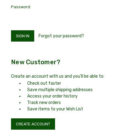
Password:
Forgot your password?
New Customer?
Create an account with us and you'll be able to:
Check out faster
Save multiple shipping addresses
Access your order history
Track new orders
Save items to your Wish List
CREATE ACCOUNT