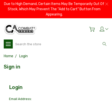
Due to High Demand, Certain Items May Be Temporarily Out Of
Stock, Which May Prevent The “Add to Cart” Button From
Appearing.
Search
Home
Login
Sign in
Login
Email Address: