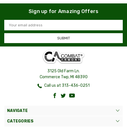
Sign up for Amazing Offers
Email
Address
3125 Old Farm Ln.
Commerce Twp, MI 48390
Call us at 313-436-0251
NAVIGATE
CATEGORIES